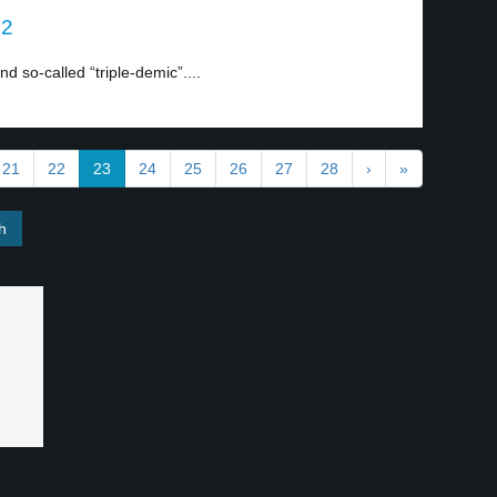
 2
 so-called “triple-demic”....
21
22
23
24
25
26
27
28
›
»