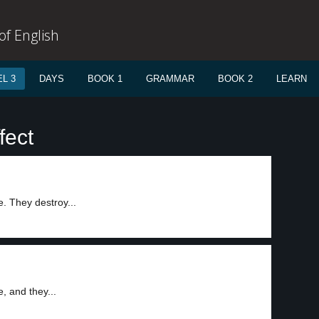
f English
L 3
DAYS
BOOK 1
GRAMMAR
BOOK 2
LEARN
fect
e. They destroy...
, and they...