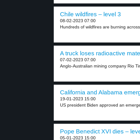
Chile wildfires – level 3
08-02-2023 07:00
Hundreds of wildfires are burning across 
A truck loses radioactive mater
07-02-2023 07:00
Anglo-Australian mining company Rio Tint
California and Alabama emerg
19-01-2023 15:00
US president Biden approved an emergenc
Pope Benedict XVI dies – leve
05-01-2023 15:00