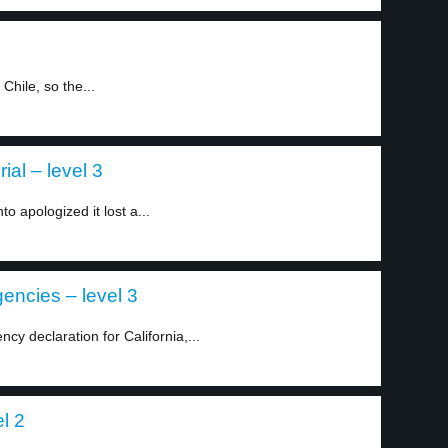
Chile, so the...
ial – level 3
o apologized it lost a...
encies – level 3
y declaration for California,...
l 2