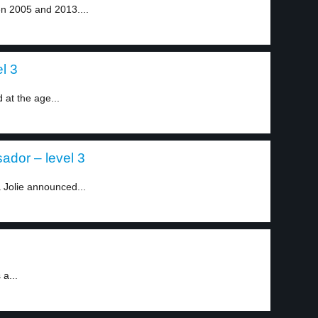
n 2005 and 2013....
l 3
at the age...
ador – level 3
 Jolie announced...
 a...