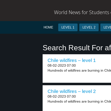
World News for Students o
HOME
LEVEL 1
LEVEL 2
LEVE
Search Result For af
Chile wildfires – level 1
08-02-2023 07:00
Hundreds of wildfires are burning in Chil
Chile wildfires – level 2
08-02-2023 07:00
Hundreds of wildfires are burning in Chile