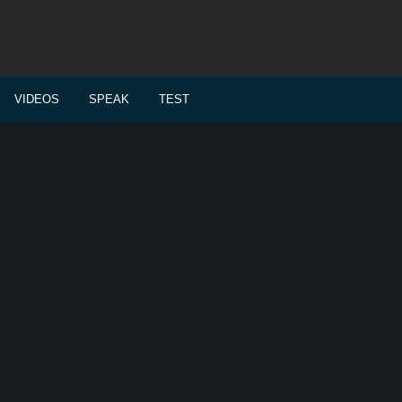
VIDEOS
SPEAK
TEST