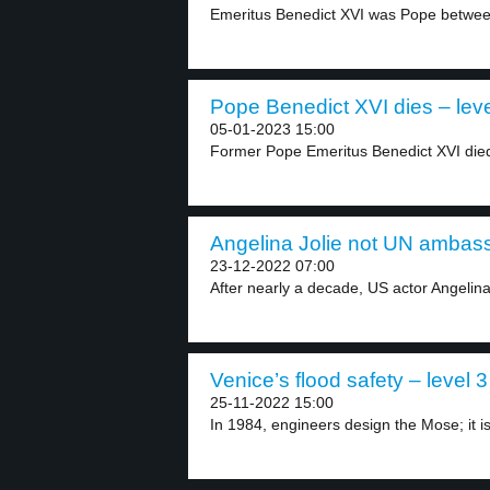
Emeritus Benedict XVI was Pope betwee
Pope Benedict XVI dies – leve
05-01-2023 15:00
Former Pope Emeritus Benedict XVI died 
Angelina Jolie not UN ambass
23-12-2022 07:00
After nearly a decade, US actor Angelina
Venice’s flood safety – level 3
25-11-2022 15:00
In 1984, engineers design the Mose; it is