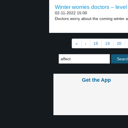
Winter worries doctors – level
02-11-2022 15:00
Doctors worry about the coming winter and
«
‹
18
19
20
Get the App