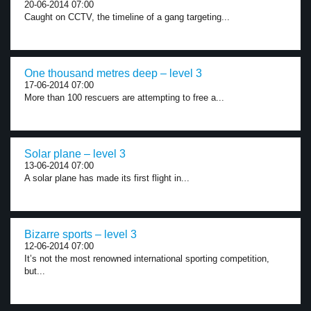
20-06-2014 07:00
Caught on CCTV, the timeline of a gang targeting...
One thousand metres deep – level 3
17-06-2014 07:00
More than 100 rescuers are attempting to free a...
Solar plane – level 3
13-06-2014 07:00
A solar plane has made its first flight in...
Bizarre sports – level 3
12-06-2014 07:00
It’s not the most renowned international sporting competition,
but...