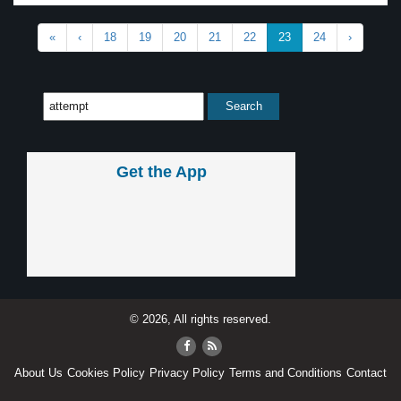
«
‹
18
19
20
21
22
23
24
›
Get the App
© 2026, All rights reserved.
About Us
Cookies Policy
Privacy Policy
Terms and Conditions
Contact