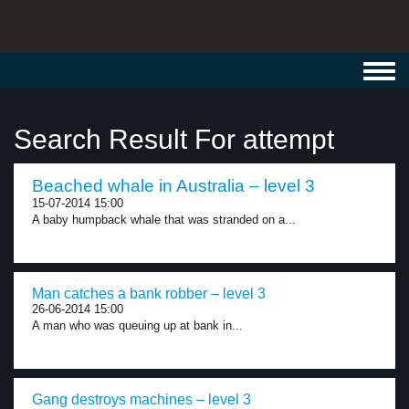
Toggl
navig
Search Result For attempt
Beached whale in Australia – level 3
15-07-2014 15:00
A baby humpback whale that was stranded on a...
Man catches a bank robber – level 3
26-06-2014 15:00
A man who was queuing up at bank in...
Gang destroys machines – level 3