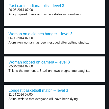
Fast car in Indianapolis – level 3
20-05-2014 07:00
A high speed chase across two states in downtown...
Woman on a clothes hanger – level 3
06-05-2014 07:00
A drunken woman has been rescued after getting stuck...
Woman robbed on camera – level 3
22-04-2014 07:00
This is the moment a Brazilian news programme caught...
Longest basketball match – level 3
11-04-2014 07:00
A final whistle that everyone will have been dying...