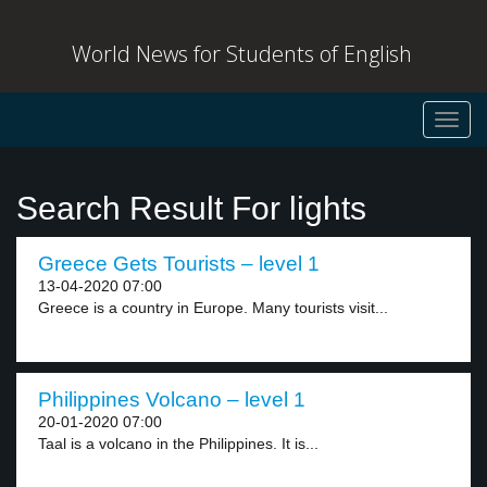
World News for Students of English
Toggl
navig
Search Result For lights
Greece Gets Tourists – level 1
13-04-2020 07:00
Greece is a country in Europe. Many tourists visit...
Philippines Volcano – level 1
20-01-2020 07:00
Taal is a volcano in the Philippines. It is...