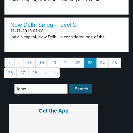
New Delhi Smog – level 3
11-11-2019 07:00
India’s capital, New Delhi, is considered one of the...
«
‹
18
19
20
21
22
23
24
25
26
27
28
›
»
Get the App