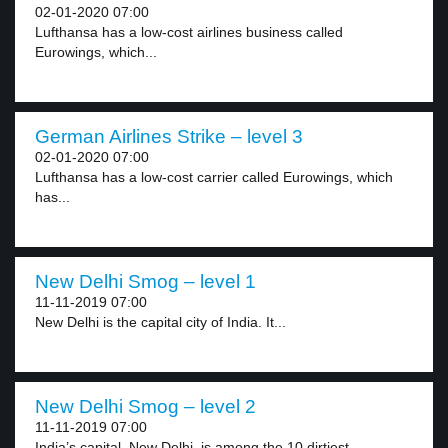
02-01-2020 07:00
Lufthansa has a low-cost airlines business called
Eurowings, which...
German Airlines Strike – level 3
02-01-2020 07:00
Lufthansa has a low-cost carrier called Eurowings, which
has...
New Delhi Smog – level 1
11-11-2019 07:00
New Delhi is the capital city of India. It...
New Delhi Smog – level 2
11-11-2019 07:00
India’s capital, New Delhi, is among the 10 dirtiest...