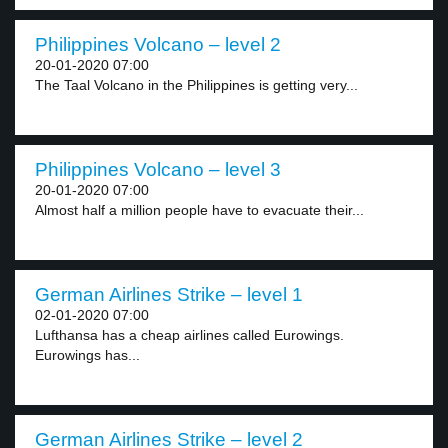
Philippines Volcano – level 2
20-01-2020 07:00
The Taal Volcano in the Philippines is getting very...
Philippines Volcano – level 3
20-01-2020 07:00
Almost half a million people have to evacuate their...
German Airlines Strike – level 1
02-01-2020 07:00
Lufthansa has a cheap airlines called Eurowings.
Eurowings has...
German Airlines Strike – level 2