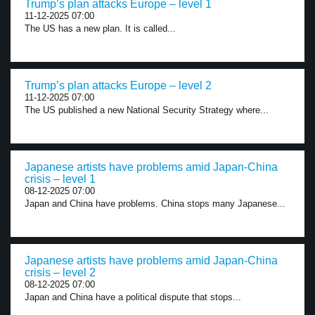
Trump’s plan attacks Europe – level 1
11-12-2025 07:00
The US has a new plan. It is called...
Trump’s plan attacks Europe – level 2
11-12-2025 07:00
The US published a new National Security Strategy where...
Japanese artists have problems amid Japan-China
crisis – level 1
08-12-2025 07:00
Japan and China have problems. China stops many Japanese...
Japanese artists have problems amid Japan-China
crisis – level 2
08-12-2025 07:00
Japan and China have a political dispute that stops...