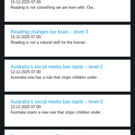
15-12-2025 07:00
Reading is not something we are born with. Our...
Reading changes our brain – level 3
15-12-2025 07:00
Reading is not a natural skill for the human...
Australia’s social media ban starts – level 2
12-12-2025 07:00
Australia now has a rule that stops children under...
Australia’s social media ban starts – level 3
12-12-2025 07:00
Australia starts a new rule that stops children under...