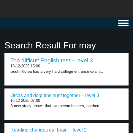
Toggl
navig
Search Result For may
Too difficult English test – level 3
16-12-2025 15:00
South Korea has a very hard college entrance exam,...
Orcas and dolphins hunt together – level 3
16-12-2025 07:00
A new study shows that two ocean hunters, northern...
Reading changes our brain – level 2