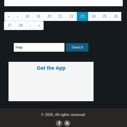
«
‹
18
19
20
21
22
23
24
25
26
27
28
›
»
Get the App
© 2026, All rights reserved.