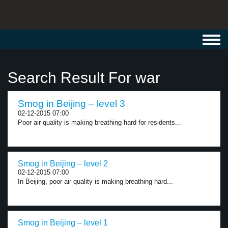
Toggl
navig
Search Result For war
Smog in Beijing – level 3
02-12-2015 07:00
Poor air quality is making breathing hard for residents...
Smog in Beijing – level 2
02-12-2015 07:00
In Beijing, poor air quality is making breathing hard...
Smog in Beijing – level 1