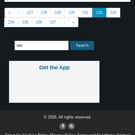
«
‹
227
228
229
230
231
232
233
234
235
236
237
›
»
Get the App
© 2026, All rights reserved.