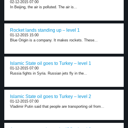
02-12-2015 07:00
In Beijing, the air is polluted. The air is...
Rocket lands standing up – level 1
01-12-2015 15:00
Blue Origin is a company. It makes rockets. These...
Islamic State oil goes to Turkey – level 1
01-12-2015 07:00
Russia fights in Syria. Russian jets fly in the...
Islamic State oil goes to Turkey – level 2
01-12-2015 07:00
Vladimir Putin said that people are transporting oil from...