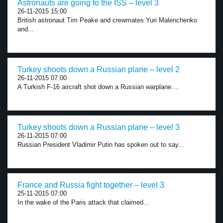
Astronauts are going to the ISS – level 3
26-11-2015 15:00
British astronaut Tim Peake and crewmates Yuri Malenchenko
and...
Turkey shoots down a Russian plane – level 2
26-11-2015 07:00
A Turkish F-16 aircraft shot down a Russian warplane....
Turkey shoots down a Russian plane – level 3
26-11-2015 07:00
Russian President Vladimir Putin has spoken out to say...
France and Russia fight together – level 3
25-11-2015 07:00
In the wake of the Paris attack that claimed...