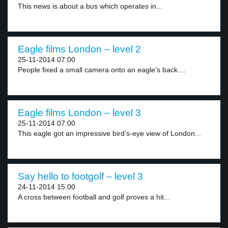
This news is about a bus which operates in...
Eagle films London – level 2
25-11-2014 07:00
People fixed a small camera onto an eagle’s back....
Eagle films London – level 3
25-11-2014 07:00
This eagle got an impressive bird’s-eye view of London...
Say hello to footgolf – level 3
24-11-2014 15:00
A cross between football and golf proves a hit...