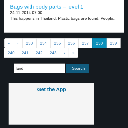
Bags with body parts – level 1
24-11-2014 07:00
This happens in Thailand. Plastic bags are found. People...
«
‹
233
234
235
236
237
238
239
240
241
242
243
›
»
Get the App