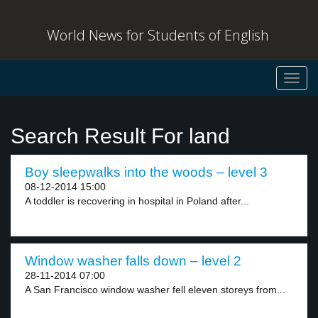
World News for Students of English
Toggl
navig
Search Result For land
Boy sleepwalks into the woods – level 3
08-12-2014 15:00
A toddler is recovering in hospital in Poland after...
Window washer falls down – level 2
28-11-2014 07:00
A San Francisco window washer fell eleven storeys from...