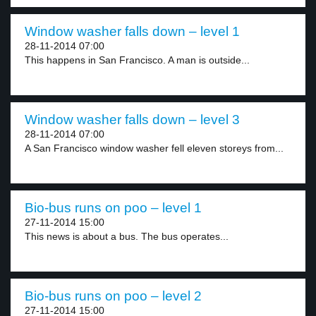
Window washer falls down – level 1
28-11-2014 07:00
This happens in San Francisco. A man is outside...
Window washer falls down – level 3
28-11-2014 07:00
A San Francisco window washer fell eleven storeys from...
Bio-bus runs on poo – level 1
27-11-2014 15:00
This news is about a bus. The bus operates...
Bio-bus runs on poo – level 2
27-11-2014 15:00