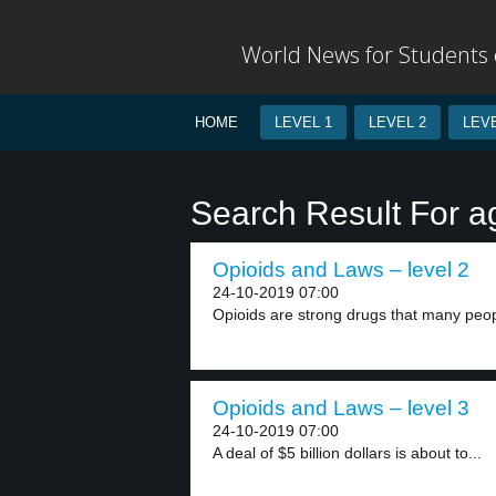
World News for Students o
HOME
LEVEL 1
LEVEL 2
LEVE
Search Result For 
Opioids and Laws – level 2
24-10-2019 07:00
Opioids are strong drugs that many peop
Opioids and Laws – level 3
24-10-2019 07:00
A deal of $5 billion dollars is about to...