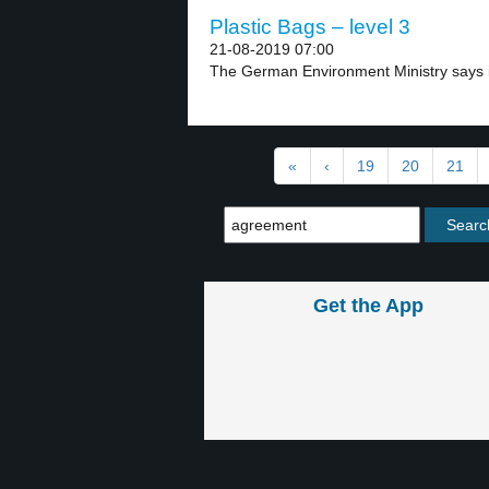
Plastic Bags – level 3
21-08-2019 07:00
The German Environment Ministry says it
«
‹
19
20
21
Get the App