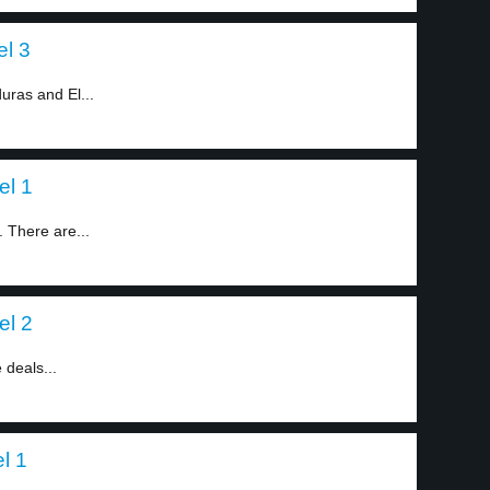
el 3
ras and El...
el 1
 There are...
el 2
deals...
l 1