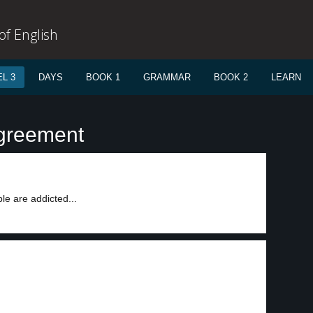
f English
L 3
DAYS
BOOK 1
GRAMMAR
BOOK 2
LEARN
agreement
le are addicted...