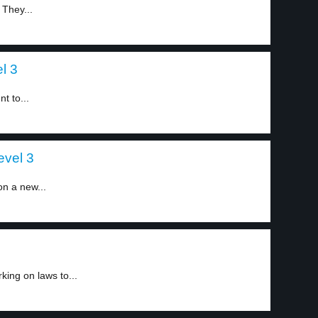
They...
l 3
t to...
evel 3
n a new...
ing on laws to...