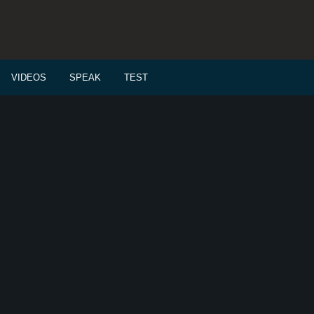
VIDEOS
SPEAK
TEST