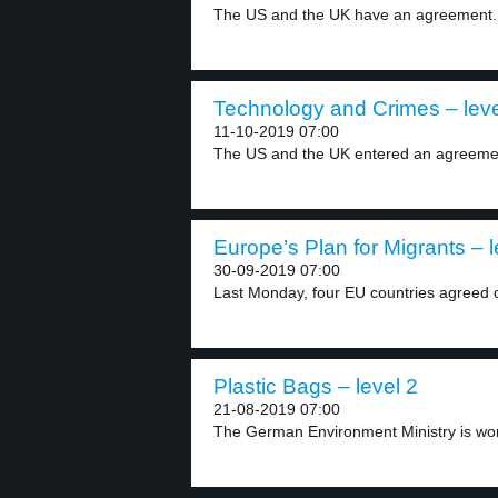
The US and the UK have an agreement. 
Technology and Crimes – leve
11-10-2019 07:00
The US and the UK entered an agreemen
Europe’s Plan for Migrants – l
30-09-2019 07:00
Last Monday, four EU countries agreed o
Plastic Bags – level 2
21-08-2019 07:00
The German Environment Ministry is work