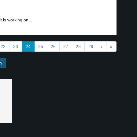
 is working on...
22
23
24
25
26
27
28
29
›
»