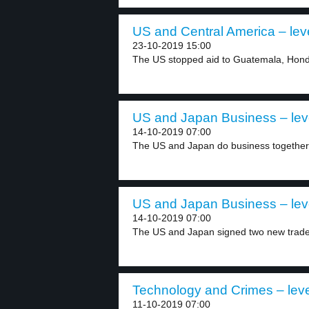
US and Central America – lev
23-10-2019 15:00
The US stopped aid to Guatemala, Hondu
US and Japan Business – lev
14-10-2019 07:00
The US and Japan do business together.
US and Japan Business – lev
14-10-2019 07:00
The US and Japan signed two new trade 
Technology and Crimes – leve
11-10-2019 07:00