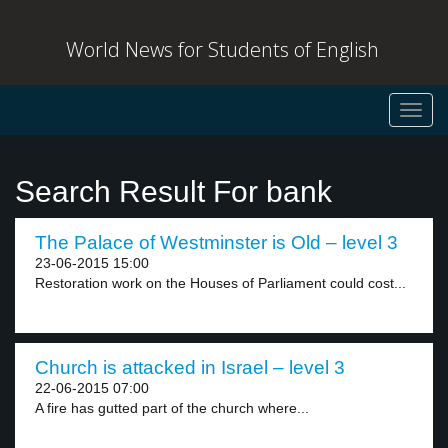
World News for Students of English
Toggl
navig
Search Result For bank
The Palace of Westminster is Old – level 3
23-06-2015 15:00
Restoration work on the Houses of Parliament could cost...
Church is attacked in Israel – level 3
22-06-2015 07:00
A fire has gutted part of the church where...