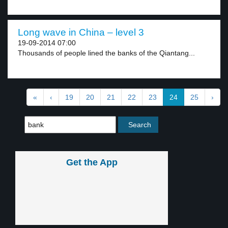
Long wave in China – level 3
19-09-2014 07:00
Thousands of people lined the banks of the Qiantang...
«
‹
19
20
21
22
23
24
25
›
Get the App