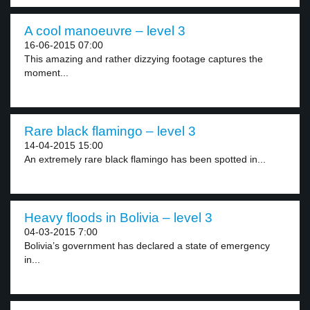
A cool manoeuvre – level 3
16-06-2015 07:00
This amazing and rather dizzying footage captures the
moment...
Rare black flamingo – level 3
14-04-2015 15:00
An extremely rare black flamingo has been spotted in...
Heavy floods in Bolivia – level 3
04-03-2015 7:00
Bolivia’s government has declared a state of emergency
in...