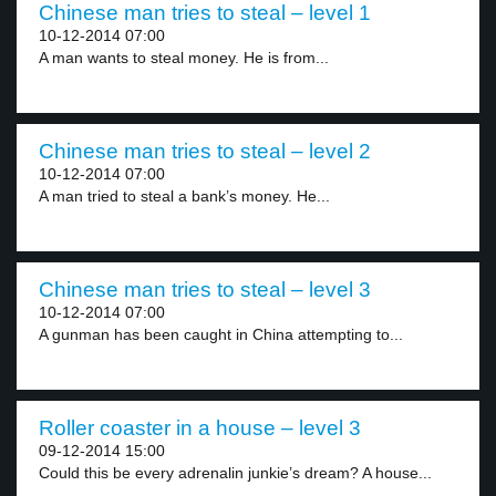
Chinese man tries to steal – level 1
10-12-2014 07:00
A man wants to steal money. He is from...
Chinese man tries to steal – level 2
10-12-2014 07:00
A man tried to steal a bank’s money. He...
Chinese man tries to steal – level 3
10-12-2014 07:00
A gunman has been caught in China attempting to...
Roller coaster in a house – level 3
09-12-2014 15:00
Could this be every adrenalin junkie’s dream? A house...