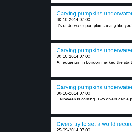
Carving pumpkins underwater 
30-10-2014 07:00
It’s underwater pumpkin carving like you’
Carving pumpkins underwater 
30-10-2014 07:00
An aquarium in London marked the start 
Carving pumpkins underwater 
30-10-2014 07:00
Halloween is coming. Two divers carve p
Divers try to set a world recor
25-09-2014 07:00