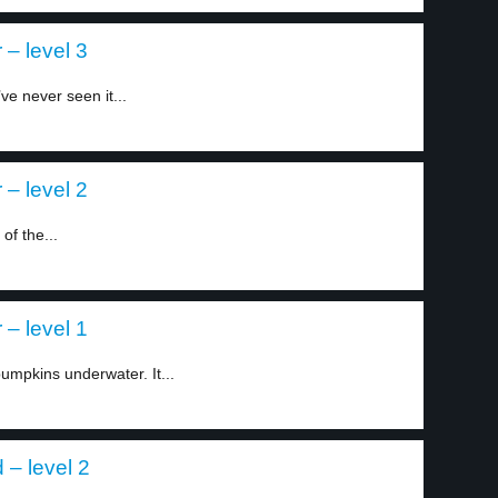
– level 3
ve never seen it...
– level 2
of the...
– level 1
umpkins underwater. It...
d – level 2