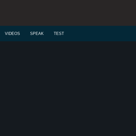
VIDEOS
SPEAK
TEST