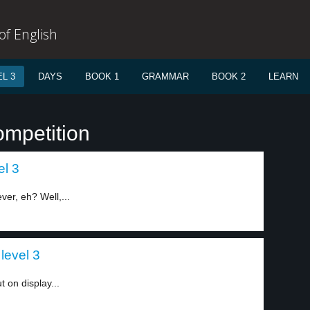
f English
L 3
DAYS
BOOK 1
GRAMMAR
BOOK 2
LEARN
ompetition
el 3
ever, eh? Well,...
level 3
t on display...