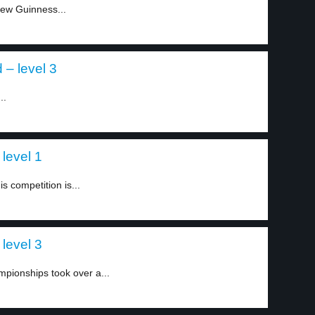
new Guinness...
d – level 3
..
level 1
s competition is...
level 3
pionships took over a...