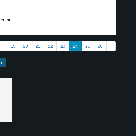
ken on...
‹
19
20
21
22
23
24
25
26
›