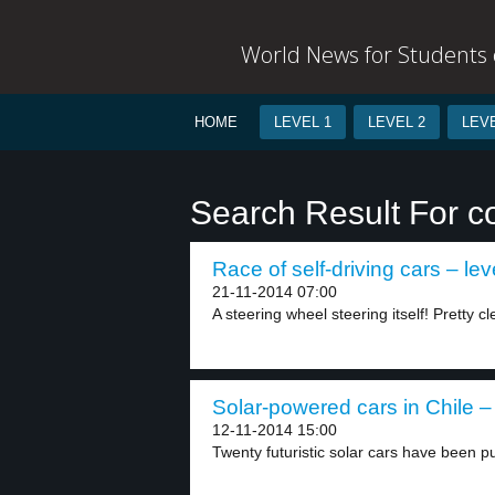
World News for Students o
HOME
LEVEL 1
LEVEL 2
LEVE
Search Result For c
Race of self-driving cars – lev
21-11-2014 07:00
A steering wheel steering itself! Pretty cl
Solar-powered cars in Chile – 
12-11-2014 15:00
Twenty futuristic solar cars have been pu