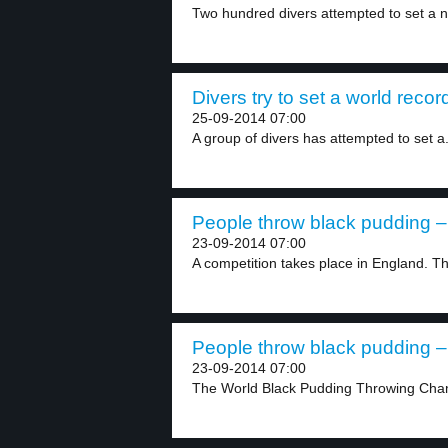
Two hundred divers attempted to set a 
Divers try to set a world recor
25-09-2014 07:00
A group of divers has attempted to set a.
People throw black pudding – 
23-09-2014 07:00
A competition takes place in England. Thi
People throw black pudding – 
23-09-2014 07:00
The World Black Pudding Throwing Cham