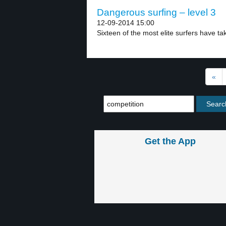
Dangerous surfing – level 3
12-09-2014 15:00
Sixteen of the most elite surfers have ta
«
Get the App