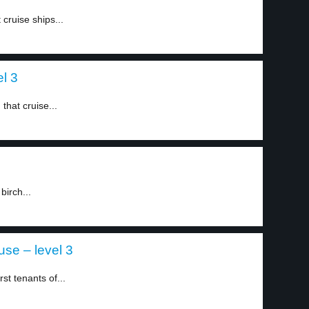
 cruise ships...
el 3
that cruise...
birch...
use – level 3
t tenants of...