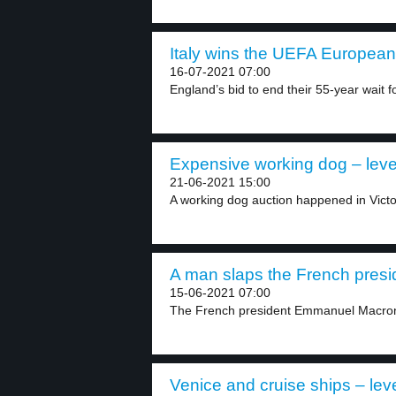
Italy wins the UEFA European
16-07-2021 07:00
England’s bid to end their 55-year wait fo
Expensive working dog – leve
21-06-2021 15:00
A working dog auction happened in Victor
A man slaps the French presid
15-06-2021 07:00
The French president Emmanuel Macron 
Venice and cruise ships – lev