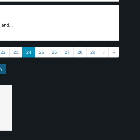
 and...
22
23
24
25
26
27
28
29
›
»