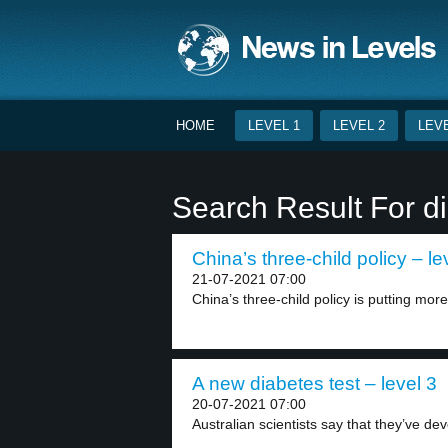
HOME
LEVEL 1
LEVEL 2
LEVE
Search Result For di
China’s three-child policy – le
21-07-2021 07:00
China’s three-child policy is putting mor
A new diabetes test – level 3
20-07-2021 07:00
Australian scientists say that they’ve deve