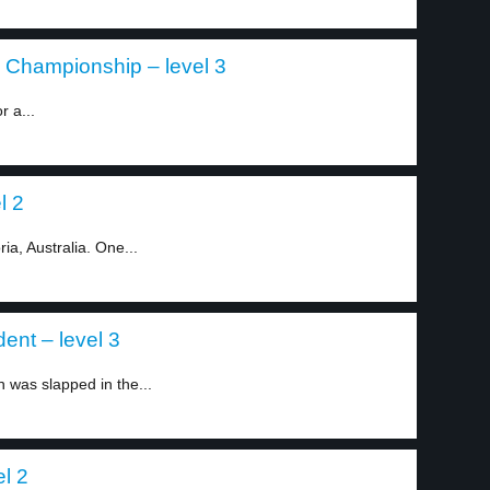
 Championship – level 3
r a...
l 2
ia, Australia. One...
ent – level 3
was slapped in the...
el 2