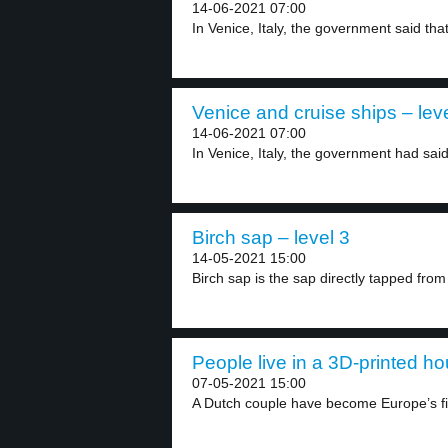
14-06-2021 07:00
In Venice, Italy, the government said that
Venice and cruise ships – lev
14-06-2021 07:00
In Venice, Italy, the government had said 
Birch sap – level 3
14-05-2021 15:00
Birch sap is the sap directly tapped from 
People live in a 3D-printed ho
07-05-2021 15:00
A Dutch couple have become Europe’s firs