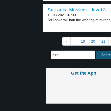
Sri Lanka Muslims – level 3
19-03-2021 07:00
Sri Lanka will ban the wearing of burqas,
«
‹
19
20
21
Get the App