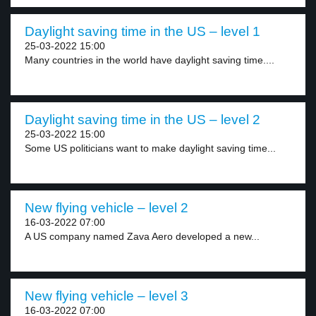
Daylight saving time in the US – level 1
25-03-2022 15:00
Many countries in the world have daylight saving time....
Daylight saving time in the US – level 2
25-03-2022 15:00
Some US politicians want to make daylight saving time...
New flying vehicle – level 2
16-03-2022 07:00
A US company named Zava Aero developed a new...
New flying vehicle – level 3
16-03-2022 07:00