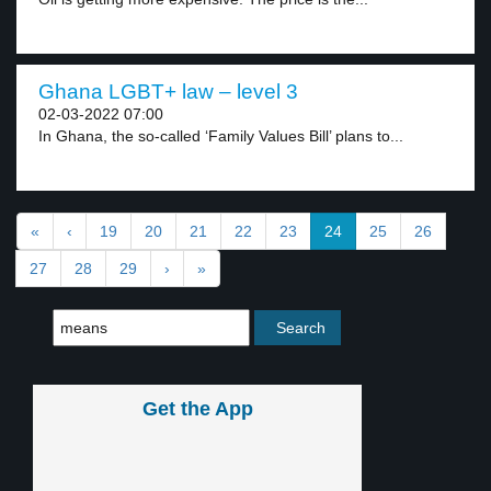
Ghana LGBT+ law – level 3
02-03-2022 07:00
In Ghana, the so-called ‘Family Values Bill’ plans to...
«
‹
19
20
21
22
23
24
25
26
27
28
29
›
»
Get the App