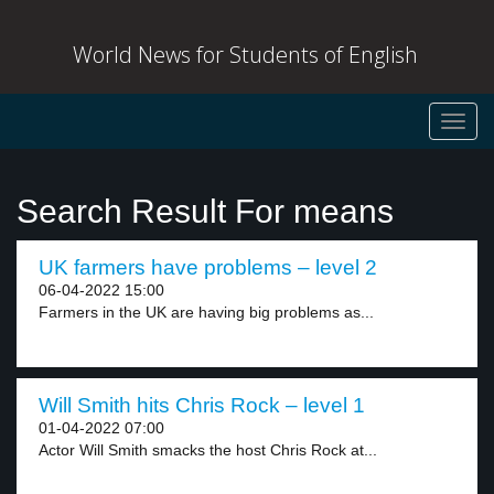
World News for Students of English
Toggl
navig
Search Result For means
UK farmers have problems – level 2
06-04-2022 15:00
Farmers in the UK are having big problems as...
Will Smith hits Chris Rock – level 1
01-04-2022 07:00
Actor Will Smith smacks the host Chris Rock at...