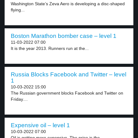
Washington State’s Zeva Aero is developing a disc-shaped
flying...
Boston Marathon bomber case – level 1
11-03-2022 07:00
It is the year 2013. Runners run at the...
Russia Blocks Facebook and Twitter – level
1
10-03-2022 15:00
The Russian government blocks Facebook and Twitter on
Friday....
Expensive oil – level 1
10-03-2022 07:00
Oil is getting more expensive. The price is the...