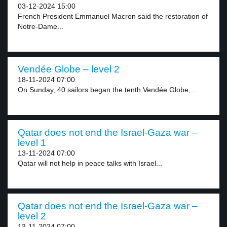
03-12-2024 15:00
French President Emmanuel Macron said the restoration of
Notre-Dame...
Vendée Globe – level 2
18-11-2024 07:00
On Sunday, 40 sailors began the tenth Vendée Globe,...
Qatar does not end the Israel-Gaza war –
level 1
13-11-2024 07:00
Qatar will not help in peace talks with Israel...
Qatar does not end the Israel-Gaza war –
level 2
13-11-2024 07:00