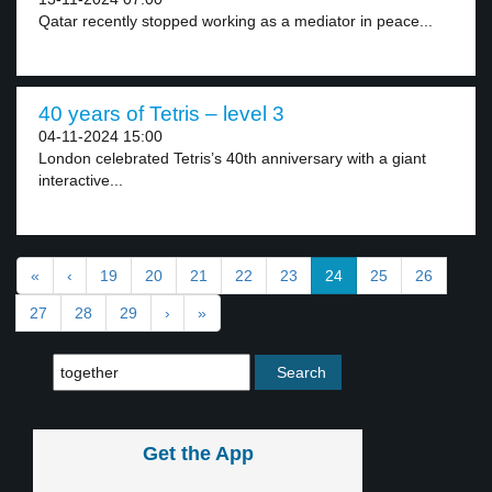
Qatar recently stopped working as a mediator in peace...
40 years of Tetris – level 3
04-11-2024 15:00
London celebrated Tetris’s 40th anniversary with a giant
interactive...
«
‹
19
20
21
22
23
24
25
26
27
28
29
›
»
Get the App