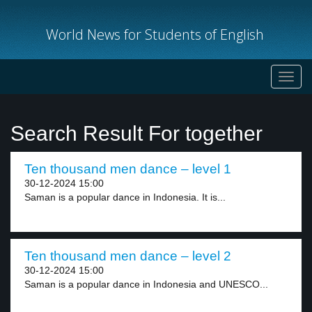
World News for Students of English
Toggl
navig
Search Result For together
Ten thousand men dance – level 1
30-12-2024 15:00
Saman is a popular dance in Indonesia. It is...
Ten thousand men dance – level 2
30-12-2024 15:00
Saman is a popular dance in Indonesia and UNESCO...