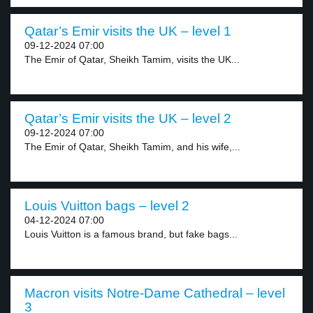
Qatar’s Emir visits the UK – level 1
09-12-2024 07:00
The Emir of Qatar, Sheikh Tamim, visits the UK...
Qatar’s Emir visits the UK – level 2
09-12-2024 07:00
The Emir of Qatar, Sheikh Tamim, and his wife,...
Louis Vuitton bags – level 2
04-12-2024 07:00
Louis Vuitton is a famous brand, but fake bags...
Macron visits Notre-Dame Cathedral – level
3