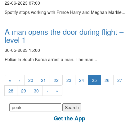
22-06-2023 07:00
Spotify stops working with Prince Harry and Meghan Markle....
A man opens the door during flight –
level 1
30-05-2023 15:00
Police in South Korea arrest a man. The man...
«
‹
20
21
22
23
24
25
26
27
28
29
30
›
»
Search
for:
Get the App