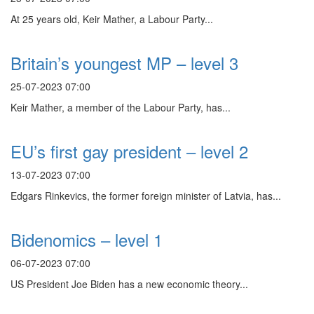
At 25 years old, Keir Mather, a Labour Party...
Britain’s youngest MP – level 3
25-07-2023 07:00
Keir Mather, a member of the Labour Party, has...
EU’s first gay president – level 2
13-07-2023 07:00
Edgars Rinkevics, the former foreign minister of Latvia, has...
Bidenomics – level 1
06-07-2023 07:00
US President Joe Biden has a new economic theory...