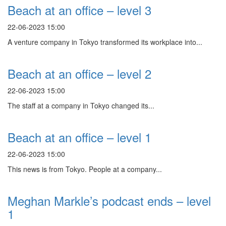
Beach at an office – level 3
22-06-2023 15:00
A venture company in Tokyo transformed its workplace into...
Beach at an office – level 2
22-06-2023 15:00
The staff at a company in Tokyo changed its...
Beach at an office – level 1
22-06-2023 15:00
This news is from Tokyo. People at a company...
Meghan Markle’s podcast ends – level
1