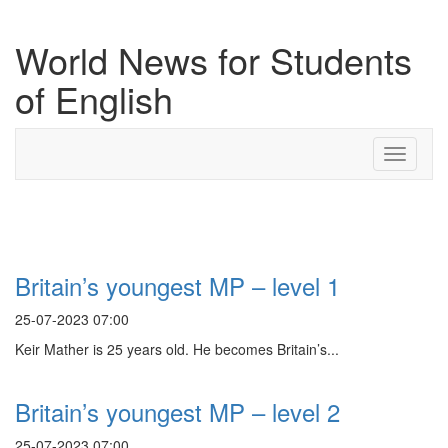
World News for Students
of English
Toggle
navigati
Search Result For peak
Britain’s youngest MP – level 1
25-07-2023 07:00
Keir Mather is 25 years old. He becomes Britain’s...
Britain’s youngest MP – level 2
25-07-2023 07:00