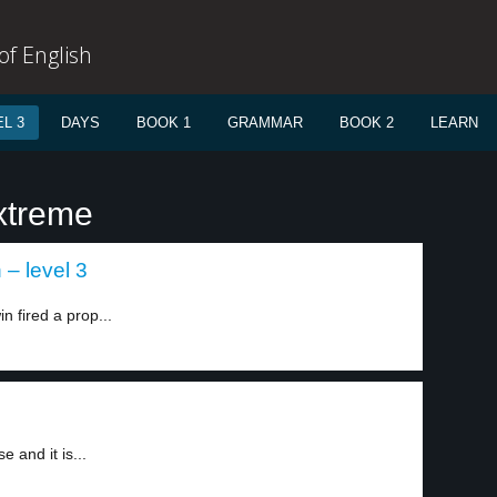
f English
L 3
DAYS
BOOK 1
GRAMMAR
BOOK 2
LEARN
xtreme
– level 3
 fired a prop...
 and it is...