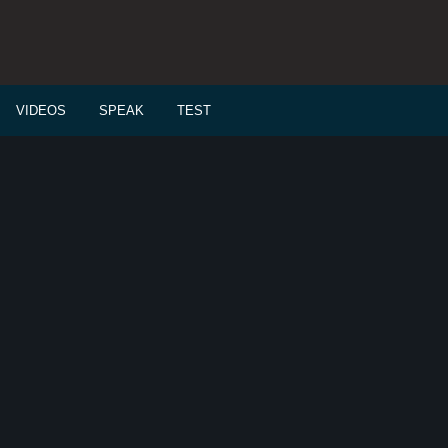
VIDEOS
SPEAK
TEST