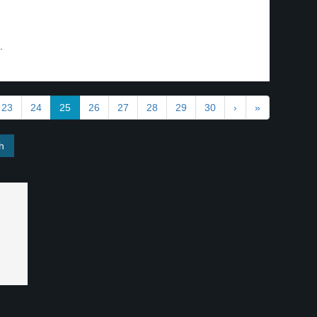
.
23
24
25
26
27
28
29
30
›
»