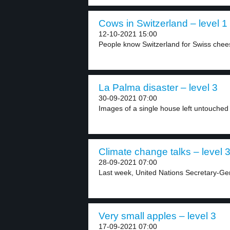
Cows in Switzerland – level 1
12-10-2021 15:00
People know Switzerland for Swiss chee
La Palma disaster – level 3
30-09-2021 07:00
Images of a single house left untouched 
Climate change talks – level 
28-09-2021 07:00
Last week, United Nations Secretary-Ge
Very small apples – level 3
17-09-2021 07:00