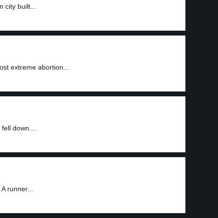
city built...
ost extreme abortion...
fell down....
A runner...