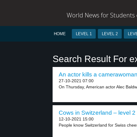
World News for Students o
HOME
LEVEL 1
LEVEL 2
LEVE
Search Result For e
An actor kills a camerawoman 
27-10-2021 07:00
On Thursday, American actor Alec Baldwin
Cows in Switzerland – level 2
12-10-2021 15:00
People know Switzerland for Swiss cheese