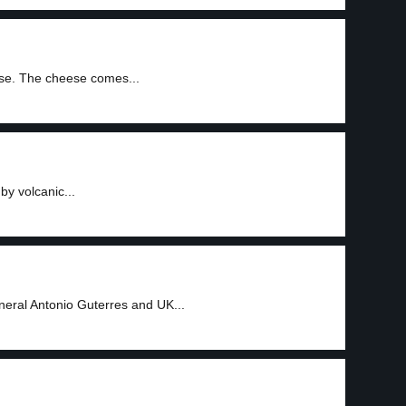
se. The cheese comes...
by volcanic...
3
neral Antonio Guterres and UK...