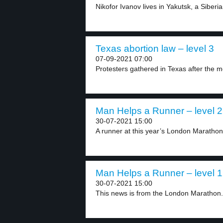
Nikofor Ivanov lives in Yakutsk, a Siberian 
Texas abortion law – level 3
07-09-2021 07:00
Protesters gathered in Texas after the m
Man Helps a Runner – level 2
30-07-2021 15:00
A runner at this year’s London Marathon 
Man Helps a Runner – level 1
30-07-2021 15:00
This news is from the London Marathon. 