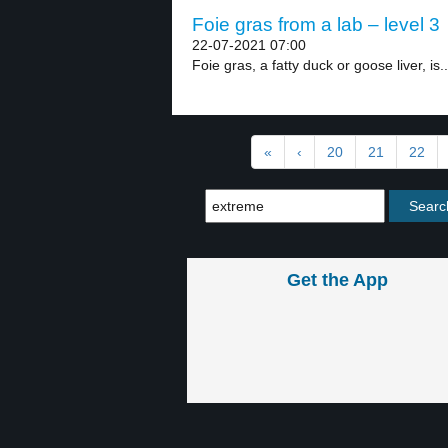
Foie gras from a lab – level 3
22-07-2021 07:00
Foie gras, a fatty duck or goose liver, is..
«
‹
20
21
22
Get the App