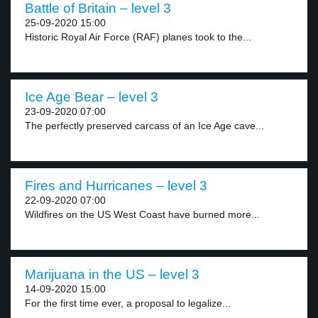
Battle of Britain – level 3
25-09-2020 15:00
Historic Royal Air Force (RAF) planes took to the...
Ice Age Bear – level 3
23-09-2020 07:00
The perfectly preserved carcass of an Ice Age cave...
Fires and Hurricanes – level 3
22-09-2020 07:00
Wildfires on the US West Coast have burned more...
Marijuana in the US – level 3
14-09-2020 15:00
For the first time ever, a proposal to legalize...