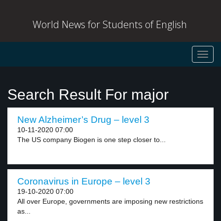
World News for Students of English
Toggl
navig
Search Result For major
New Alzheimer’s Drug – level 3
10-11-2020 07:00
The US company Biogen is one step closer to...
Coronavirus in Europe – level 3
19-10-2020 07:00
All over Europe, governments are imposing new restrictions
as...