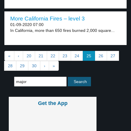
More California Fires – level 3
01-09-2020 07:00
In California, more than 650 fires burned 2,000 square...
«
‹
20
21
22
23
24
25
26
27
28
29
30
›
»
Get the App