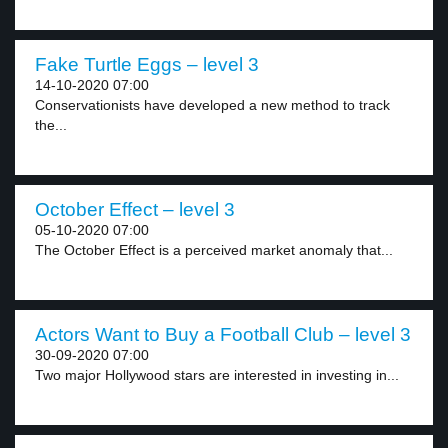
Fake Turtle Eggs – level 3
14-10-2020 07:00
Conservationists have developed a new method to track
the...
October Effect – level 3
05-10-2020 07:00
The October Effect is a perceived market anomaly that...
Actors Want to Buy a Football Club – level 3
30-09-2020 07:00
Two major Hollywood stars are interested in investing in...