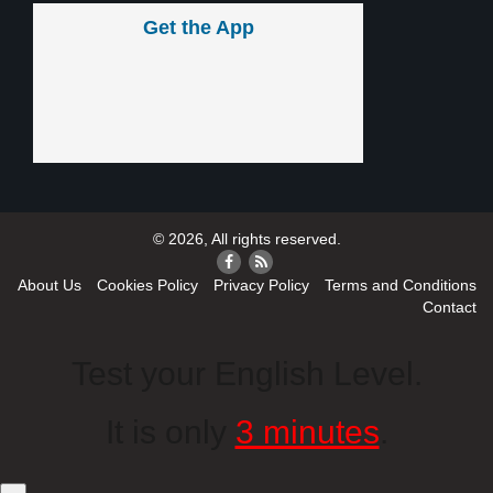
Get the App
© 2026, All rights reserved.
About Us
Cookies Policy
Privacy Policy
Terms and Conditions
Contact
Test your English Level.
It is only
3 minutes
.