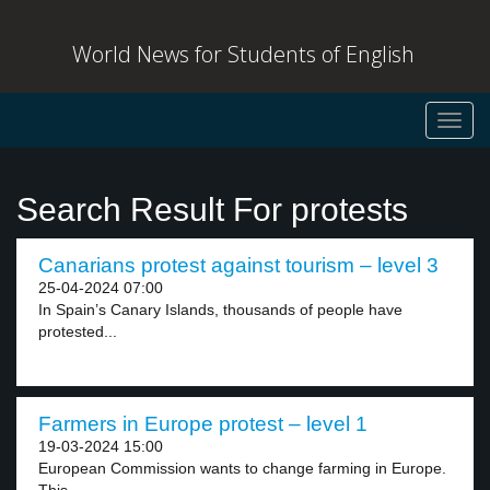
World News for Students of English
Toggl
navig
Search Result For protests
Canarians protest against tourism – level 3
25-04-2024 07:00
In Spain’s Canary Islands, thousands of people have
protested...
Farmers in Europe protest – level 1
19-03-2024 15:00
European Commission wants to change farming in Europe.