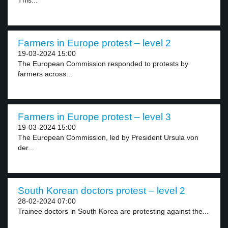
This...
Farmers in Europe protest – level 2
19-03-2024 15:00
The European Commission responded to protests by
farmers across...
Farmers in Europe protest – level 3
19-03-2024 15:00
The European Commission, led by President Ursula von
der...
South Korean doctors protest – level 2
28-02-2024 07:00
Trainee doctors in South Korea are protesting against the...