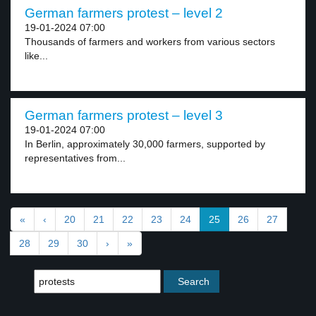
German farmers protest – level 2
19-01-2024 07:00
Thousands of farmers and workers from various sectors
like...
German farmers protest – level 3
19-01-2024 07:00
In Berlin, approximately 30,000 farmers, supported by
representatives from...
«
‹
20
21
22
23
24
25
26
27
28
29
30
›
»