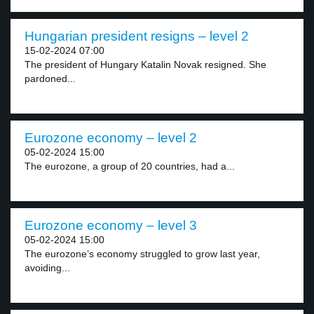
Hungarian president resigns – level 2
15-02-2024 07:00
The president of Hungary Katalin Novak resigned. She
pardoned...
Eurozone economy – level 2
05-02-2024 15:00
The eurozone, a group of 20 countries, had a...
Eurozone economy – level 3
05-02-2024 15:00
The eurozone’s economy struggled to grow last year,
avoiding...