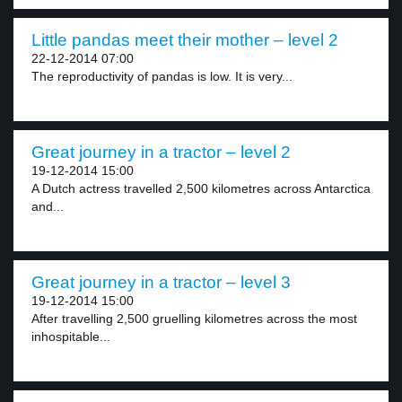
Little pandas meet their mother – level 2
22-12-2014 07:00
The reproductivity of pandas is low. It is very...
Great journey in a tractor – level 2
19-12-2014 15:00
A Dutch actress travelled 2,500 kilometres across Antarctica
and...
Great journey in a tractor – level 3
19-12-2014 15:00
After travelling 2,500 gruelling kilometres across the most
inhospitable...