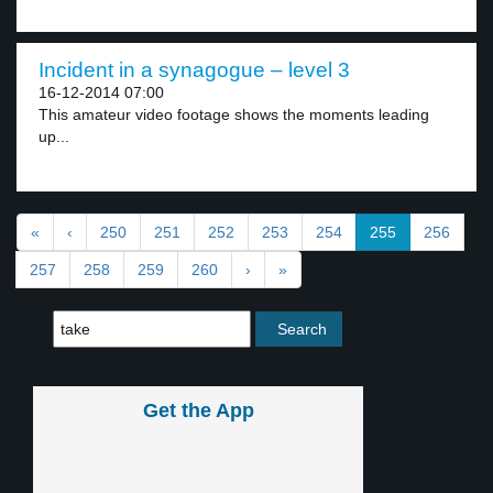
Incident in a synagogue – level 3
16-12-2014 07:00
This amateur video footage shows the moments leading
up...
«
‹
250
251
252
253
254
255
256
257
258
259
260
›
»
Get the App