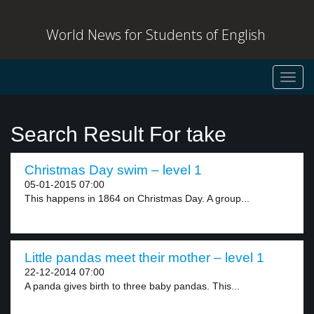
World News for Students of English
Toggl
navig
Search Result For take
Christmas Day swim – level 1
05-01-2015 07:00
This happens in 1864 on Christmas Day. A group...
Little pandas meet their mother – level 1
22-12-2014 07:00
A panda gives birth to three baby pandas. This...