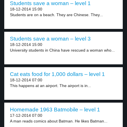
Students save a woman – level 1
18-12-2014 15:00
Students are on a beach. They are Chinese. They...
Students save a woman – level 3
18-12-2014 15:00
University students in China have rescued a woman who...
Cat eats food for 1,000 dollars – level 1
18-12-2014 07:00
This happens at an airport. The airport is in...
Homemade 1963 Batmobile – level 1
17-12-2014 07:00
A man reads comics about Batman. He likes Batman...