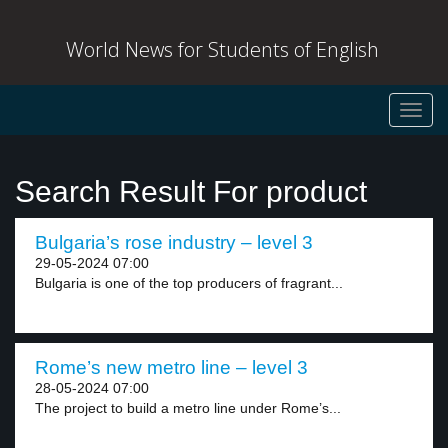
World News for Students of English
Toggl
navig
Search Result For product
Bulgaria’s rose industry – level 3
29-05-2024 07:00
Bulgaria is one of the top producers of fragrant...
Rome’s new metro line – level 3
28-05-2024 07:00
The project to build a metro line under Rome’s...