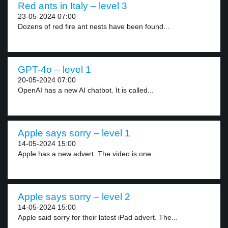
Red ants in Italy – level 3
23-05-2024 07:00
Dozens of red fire ant nests have been found...
GPT-4o – level 1
20-05-2024 07:00
OpenAI has a new AI chatbot. It is called...
Apple says sorry – level 1
14-05-2024 15:00
Apple has a new advert. The video is one...
Apple says sorry – level 2
14-05-2024 15:00
Apple said sorry for their latest iPad advert. The...