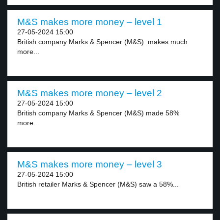
M&S makes more money – level 1
27-05-2024 15:00
British company Marks & Spencer (M&S) makes much
more...
M&S makes more money – level 2
27-05-2024 15:00
British company Marks & Spencer (M&S) made 58%
more...
M&S makes more money – level 3
27-05-2024 15:00
British retailer Marks & Spencer (M&S) saw a 58%...