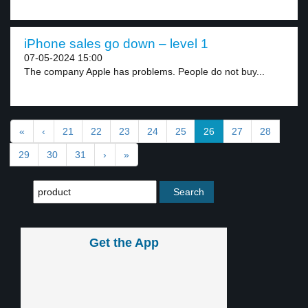
iPhone sales go down – level 1
07-05-2024 15:00
The company Apple has problems. People do not buy...
«
‹
21
22
23
24
25
26
27
28
29
30
31
›
»
Get the App