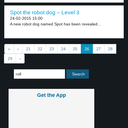
Spot the robot dog – Level 3
24-02-2015 15:00
A new robot dog named Spot has been revealed...
«
‹
21
22
23
24
25
26
27
28
29
›
Get the App