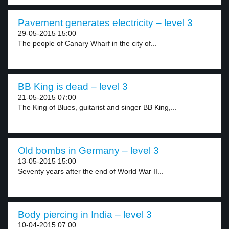
Pavement generates electricity – level 3
29-05-2015 15:00
The people of Canary Wharf in the city of...
BB King is dead – level 3
21-05-2015 07:00
The King of Blues, guitarist and singer BB King,...
Old bombs in Germany – level 3
13-05-2015 15:00
Seventy years after the end of World War II...
Body piercing in India – level 3
10-04-2015 07:00