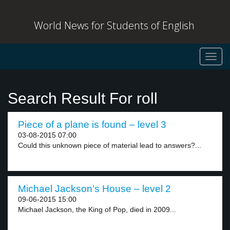
World News for Students of English
Toggl
navig
Search Result For roll
Piece of a plane is found – level 3
03-08-2015 07:00
Could this unknown piece of material lead to answers?...
Michael Jackson’s House – level 2
09-06-2015 15:00
Michael Jackson, the King of Pop, died in 2009...