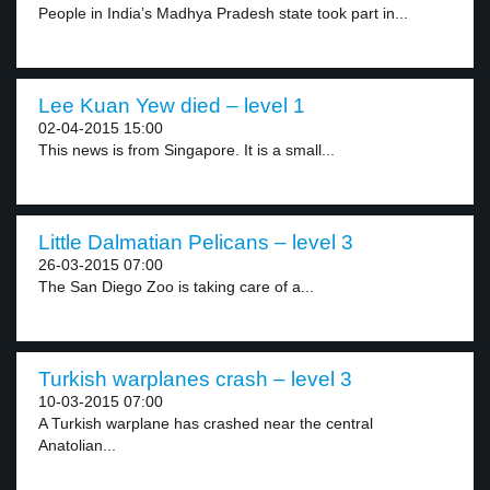
People in India’s Madhya Pradesh state took part in...
Lee Kuan Yew died – level 1
02-04-2015 15:00
This news is from Singapore. It is a small...
Little Dalmatian Pelicans – level 3
26-03-2015 07:00
The San Diego Zoo is taking care of a...
Turkish warplanes crash – level 3
10-03-2015 07:00
A Turkish warplane has crashed near the central
Anatolian...