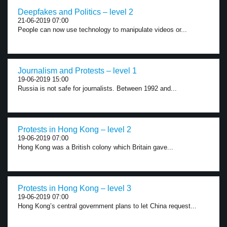
Deepfakes and Politics – level 2
21-06-2019 07:00
People can now use technology to manipulate videos or...
Journalism and Protests – level 1
19-06-2019 15:00
Russia is not safe for journalists. Between 1992 and...
Protests in Hong Kong – level 2
19-06-2019 07:00
Hong Kong was a British colony which Britain gave...
Protests in Hong Kong – level 3
19-06-2019 07:00
Hong Kong’s central government plans to let China request...