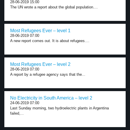
28-06-2019 15:00
The UN wrote a report about the global population....
Most Refugees Ever – level 1
28-06-2019 07:00
A new report comes out. It is about refugees....
Most Refugees Ever – level 2
28-06-2019 07:00
A report by a refugee agency says that the...
No Electricity in South America – level 2
24-06-2019 07:00
Last Sunday morning, two hydroelectric plants in Argentina
failed,...