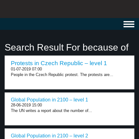
Toggl
navig
Search Result For because of
Protests in Czech Republic – level 1
01-07-2019 07:00
People in the Czech Republic protest. The protests are...
Global Population in 2100 – level 1
28-06-2019 15:00
The UN writes a report about the number of...
Global Population in 2100 – level 2