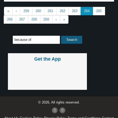
«
‹
259
260
261
262
263
264
265
266
267
268
269
›
»
Get the App
© 2026, All rights reserved.