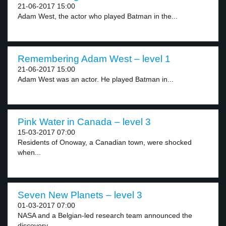
21-06-2017 15:00
Adam West, the actor who played Batman in the...
Remembering Adam West – level 1
21-06-2017 15:00
Adam West was an actor. He played Batman in...
Pink Water in Canada – level 3
15-03-2017 07:00
Residents of Onoway, a Canadian town, were shocked
when...
Seven New Planets – level 3
01-03-2017 07:00
NASA and a Belgian-led research team announced the
discovery...