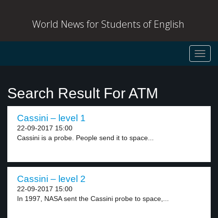
World News for Students of English
Toggl
navig
Search Result For ATM
Cassini – level 1
22-09-2017 15:00
Cassini is a probe. People send it to space...
Cassini – level 2
22-09-2017 15:00
In 1997, NASA sent the Cassini probe to space,...