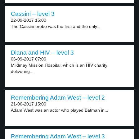
Cassini – level 3
22-09-2017 15:00
The Cassini probe was the first and the only...
Diana and HIV – level 3
06-09-2017 07:00
Mildmay Mission Hospital, which is an HIV charity
delivering...
Remembering Adam West – level 2
21-06-2017 15:00
Adam West was an actor who played Batman in...
Remembering Adam West – level 3