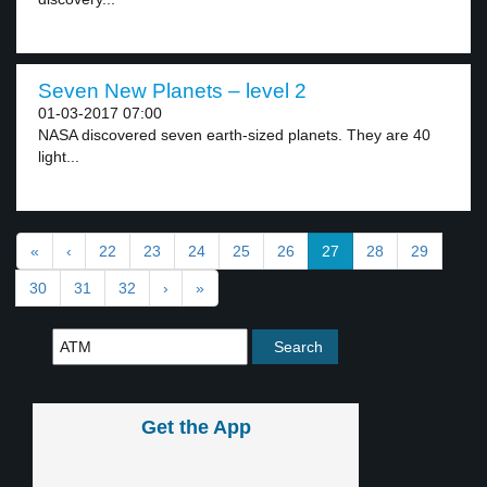
Seven New Planets – level 2
01-03-2017 07:00
NASA discovered seven earth-sized planets. They are 40
light...
«
‹
22
23
24
25
26
27
28
29
30
31
32
›
»
Get the App