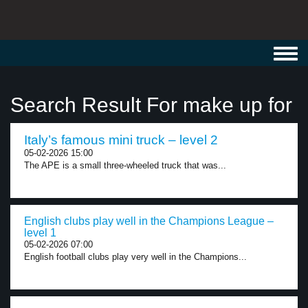
Toggl
navig
Search Result For make up for
Italy’s famous mini truck – level 2
05-02-2026 15:00
The APE is a small three-wheeled truck that was...
English clubs play well in the Champions League –
level 1
05-02-2026 07:00
English football clubs play very well in the Champions...