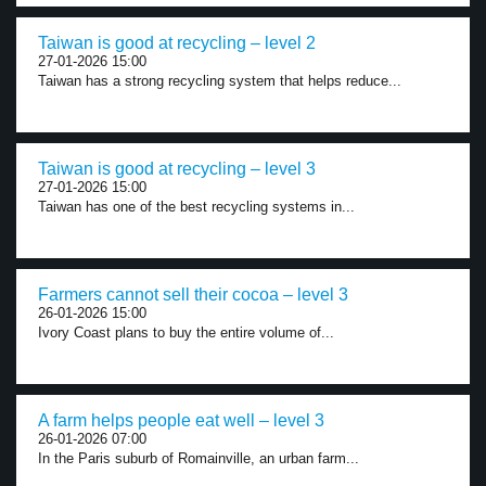
Taiwan is good at recycling – level 2
27-01-2026 15:00
Taiwan has a strong recycling system that helps reduce...
Taiwan is good at recycling – level 3
27-01-2026 15:00
Taiwan has one of the best recycling systems in...
Farmers cannot sell their cocoa – level 3
26-01-2026 15:00
Ivory Coast plans to buy the entire volume of...
A farm helps people eat well – level 3
26-01-2026 07:00
In the Paris suburb of Romainville, an urban farm...