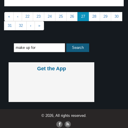
«
‹
22
23
24
25
26
27
28
29
30
31
32
›
»
Get the App
© 2026, All rights reserved.