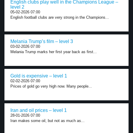
English clubs play well in the Champions League –
level 2
05-02-2026 07:00
English football clubs are very strong in the Champions...
Melania Trump’s film – level 3
03-02-2026 07:00
Melania Trump marks her first year back as first...
Gold is expensive – level 1
02-02-2026 07:00
Prices of gold go very high now. Many people...
Iran and oil prices – level 1
28-01-2026 07:00
Iran makes some oil, but not as much as...