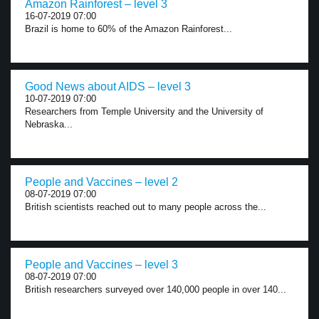
Amazon Rainforest – level 3
16-07-2019 07:00
Brazil is home to 60% of the Amazon Rainforest...
Good News about AIDS – level 3
10-07-2019 07:00
Researchers from Temple University and the University of
Nebraska...
People and Vaccines – level 2
08-07-2019 07:00
British scientists reached out to many people across the...
People and Vaccines – level 3
08-07-2019 07:00
British researchers surveyed over 140,000 people in over 140...