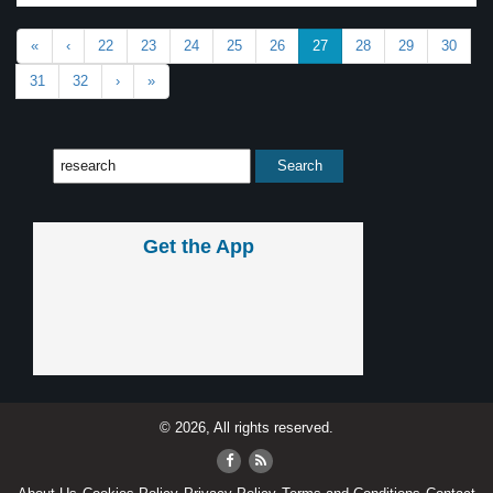
«
‹
22
23
24
25
26
27
28
29
30
31
32
›
»
Get the App
© 2026, All rights reserved.