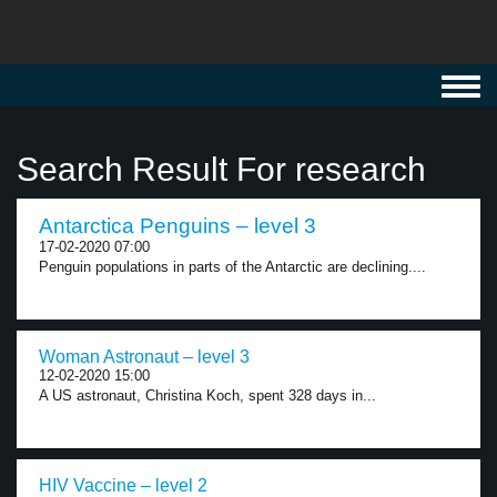
Toggl
navig
Search Result For research
Antarctica Penguins – level 3
17-02-2020 07:00
Penguin populations in parts of the Antarctic are declining....
Woman Astronaut – level 3
12-02-2020 15:00
A US astronaut, Christina Koch, spent 328 days in...
HIV Vaccine – level 2