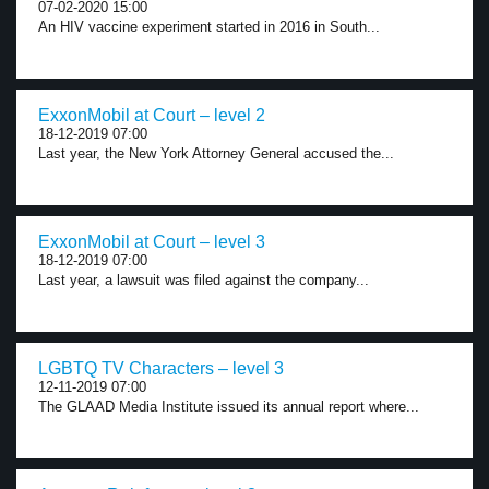
07-02-2020 15:00
An HIV vaccine experiment started in 2016 in South...
ExxonMobil at Court – level 2
18-12-2019 07:00
Last year, the New York Attorney General accused the...
ExxonMobil at Court – level 3
18-12-2019 07:00
Last year, a lawsuit was filed against the company...
LGBTQ TV Characters – level 3
12-11-2019 07:00
The GLAAD Media Institute issued its annual report where...