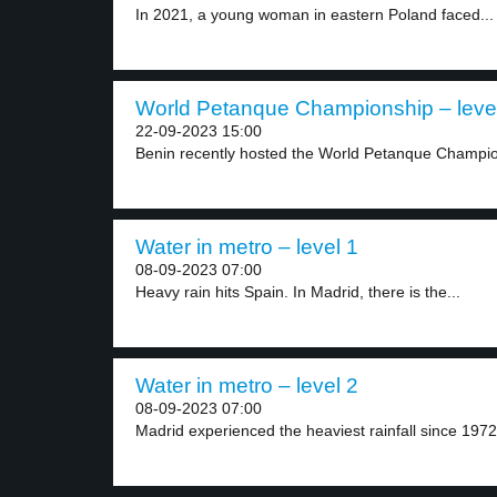
In 2021, a young woman in eastern Poland faced...
World Petanque Championship – leve
22-09-2023 15:00
Benin recently hosted the World Petanque Champion
Water in metro – level 1
08-09-2023 07:00
Heavy rain hits Spain. In Madrid, there is the...
Water in metro – level 2
08-09-2023 07:00
Madrid experienced the heaviest rainfall since 1972,