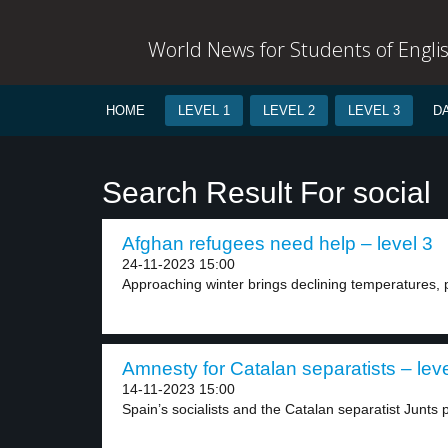
World News for Students of Engli
HOME
LEVEL 1
LEVEL 2
LEVEL 3
D
Search Result For social
Afghan refugees need help – level 3
24-11-2023 15:00
Approaching winter brings declining temperatures, p
Amnesty for Catalan separatists – leve
14-11-2023 15:00
Spain’s socialists and the Catalan separatist Junts 