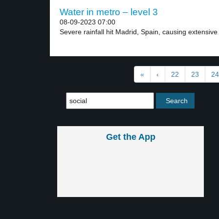
Water in metro – level 3
08-09-2023 07:00
Severe rainfall hit Madrid, Spain, causing extensive f
«
‹
22
23
24
Get the App