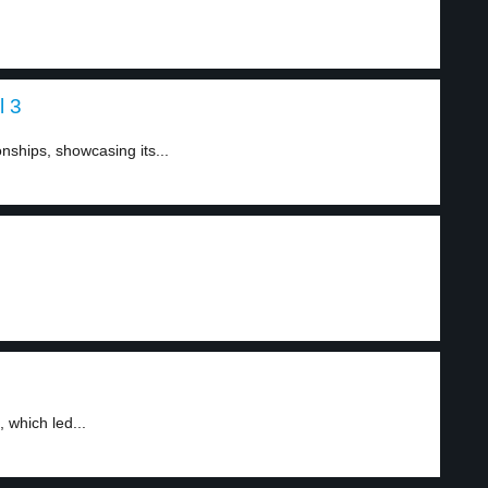
l 3
ships, showcasing its...
 which led...