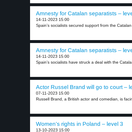
Amnesty for Catalan separatists – leve
14-11-2023 15:00
Spain’s socialists secured support from the Catalan 
Amnesty for Catalan separatists – leve
14-11-2023 15:00
Spain’s socialists have struck a deal with the Catala
Actor Russel Brand will go to court – l
07-11-2023 15:00
Russell Brand, a British actor and comedian, is facin
Women’s rights in Poland – level 3
13-10-2023 15:00