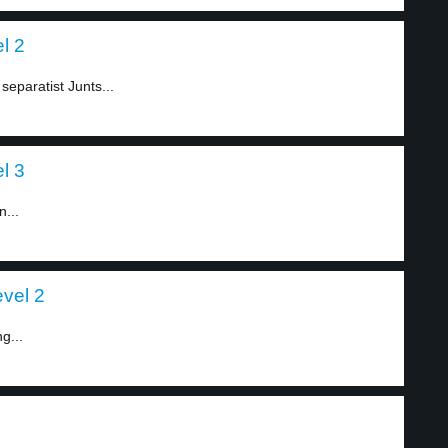
l 2
separatist Junts...
l 3
n...
evel 2
g...