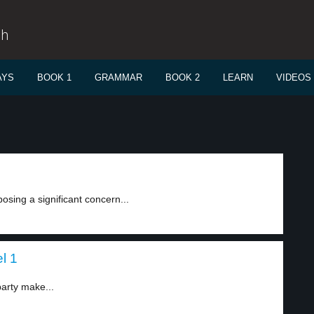
sh
AYS
BOOK 1
GRAMMAR
BOOK 2
LEARN
VIDEOS
osing a significant concern...
l 1
party make...