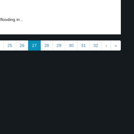
looding in...
25
26
27
28
29
30
31
32
›
»