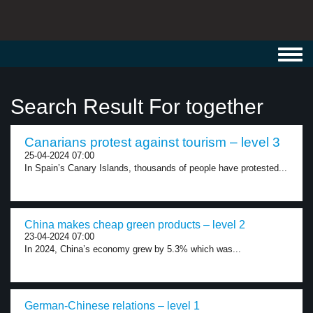
Toggl
navig
Search Result For together
Canarians protest against tourism – level 3
25-04-2024 07:00
In Spain’s Canary Islands, thousands of people have protested...
China makes cheap green products – level 2
23-04-2024 07:00
In 2024, China’s economy grew by 5.3% which was...
German-Chinese relations – level 1