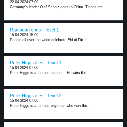
22-04-2024 07:00
Germany’s leader Olaf Scholz goes to China. Things are...
Ramadan ends – level 1
15-04-2024 15:00
People all over the world celebrate Eid al-Fitr. It...
Peter Higgs dies – level 1
15-04-2024 07:00
Peter Higgs is a famous scientist. He wins the...
Peter Higgs dies – level 2
15-04-2024 07:00
Peter Higgs is a famous physicist who won the...