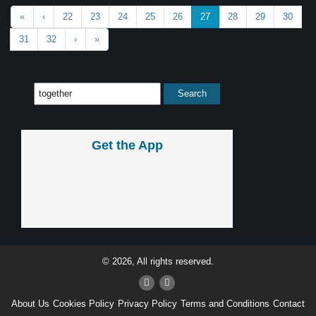
«
‹
22
23
24
25
26
27
28
29
30
31
32
›
»
Get the App
© 2026, All rights reserved.
About Us
Cookies Policy
Privacy Policy
Terms and Conditions
Contact