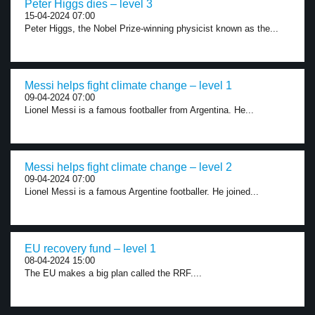
Peter Higgs dies – level 3
15-04-2024 07:00
Peter Higgs, the Nobel Prize-winning physicist known as the...
Messi helps fight climate change – level 1
09-04-2024 07:00
Lionel Messi is a famous footballer from Argentina. He...
Messi helps fight climate change – level 2
09-04-2024 07:00
Lionel Messi is a famous Argentine footballer. He joined...
EU recovery fund – level 1
08-04-2024 15:00
The EU makes a big plan called the RRF....