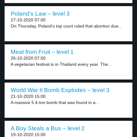
Poland’s Law – level 3
27-10-2020 07:00
On Thursday, Poland’s top court ruled that abortion due...
Meat from Fruit – level 1
26-10-2020 07:00
A vegetarian festival is in Thailand every year. The...
World War II Bomb Explodes – level 3
21-10-2020 15:00
A massive 5.4-ton bomb that was found in a...
A Boy Steals a Bus – level 2
19-10-2020 15:00