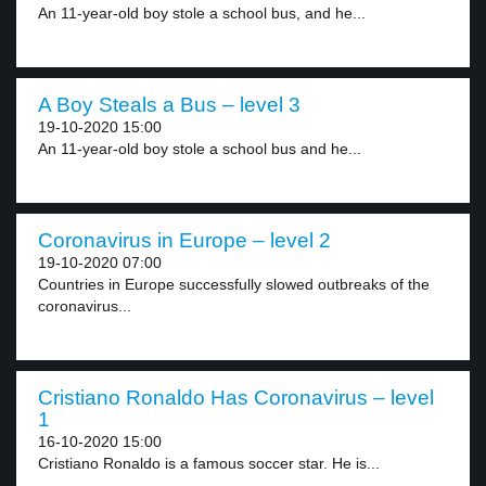
An 11-year-old boy stole a school bus, and he...
A Boy Steals a Bus – level 3
19-10-2020 15:00
An 11-year-old boy stole a school bus and he...
Coronavirus in Europe – level 2
19-10-2020 07:00
Countries in Europe successfully slowed outbreaks of the
coronavirus...
Cristiano Ronaldo Has Coronavirus – level
1
16-10-2020 15:00
Cristiano Ronaldo is a famous soccer star. He is...