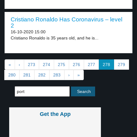
Cristiano Ronaldo Has Coronavirus – level
2
16-10-2020 15:00
Cristiano Ronaldo is 35 years old, and he is...
«
‹
273
274
275
276
277
278
279
280
281
282
283
›
»
Get the App