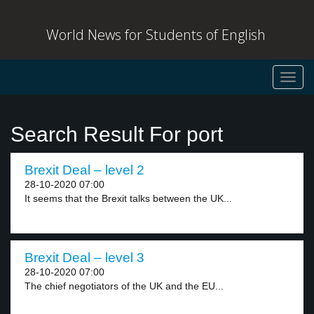
World News for Students of English
Toggl
navig
Search Result For port
Brexit Deal – level 2
28-10-2020 07:00
It seems that the Brexit talks between the UK...
Brexit Deal – level 3
28-10-2020 07:00
The chief negotiators of the UK and the EU...