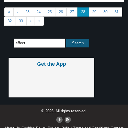
«
‹
23
24
25
26
27
28
29
30
31
32
33
›
»
Get the App
© 2026, All rights reserved.