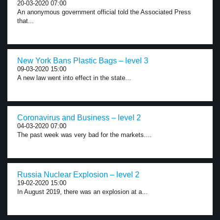
20-03-2020 07:00
An anonymous government official told the Associated Press
that...
New York Bans Plastic Bags – level 3
09-03-2020 15:00
A new law went into effect in the state...
Coronavirus and Business – level 2
04-03-2020 07:00
The past week was very bad for the markets....
Russia Nuclear Explosion – level 2
19-02-2020 15:00
In August 2019, there was an explosion at a...