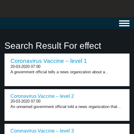
Toggl
navig
Search Result For effect
Coronavirus Vaccine – level 1
20-03-2020 07:00
A government official tells a news organization about a...
Coronavirus Vaccine – level 2
20-03-2020 07:00
An unnamed government official told a news organization that...
Coronavirus Vaccine – level 3