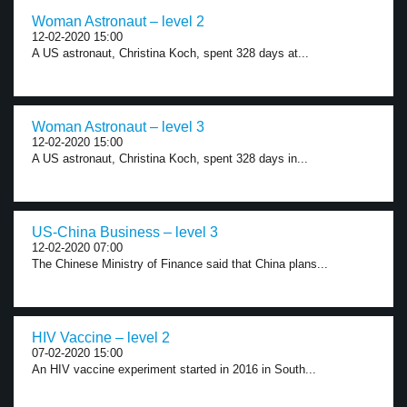
Woman Astronaut – level 2
12-02-2020 15:00
A US astronaut, Christina Koch, spent 328 days at...
Woman Astronaut – level 3
12-02-2020 15:00
A US astronaut, Christina Koch, spent 328 days in...
US-China Business – level 3
12-02-2020 07:00
The Chinese Ministry of Finance said that China plans...
HIV Vaccine – level 2
07-02-2020 15:00
An HIV vaccine experiment started in 2016 in South...