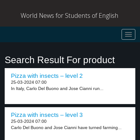
World News for Students of English
Toggl
navig
Search Result For product
Pizza with insects – level 2
25-03-2024 07:00
In Italy, Carlo Del Buono and Jose Cianni run...
Pizza with insects – level 3
25-03-2024 07:00
Carlo Del Buono and Jose Cianni have turned farming...