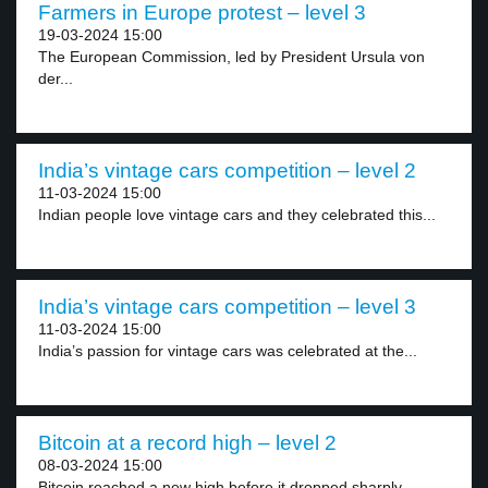
Farmers in Europe protest – level 3
19-03-2024 15:00
The European Commission, led by President Ursula von
der...
India’s vintage cars competition – level 2
11-03-2024 15:00
Indian people love vintage cars and they celebrated this...
India’s vintage cars competition – level 3
11-03-2024 15:00
India’s passion for vintage cars was celebrated at the...
Bitcoin at a record high – level 2
08-03-2024 15:00
Bitcoin reached a new high before it dropped sharply...