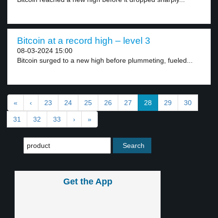
Bitcoin at a record high – level 3
08-03-2024 15:00
Bitcoin surged to a new high before plummeting, fueled...
«
‹
23
24
25
26
27
28
29
30
31
32
33
›
»
Get the App