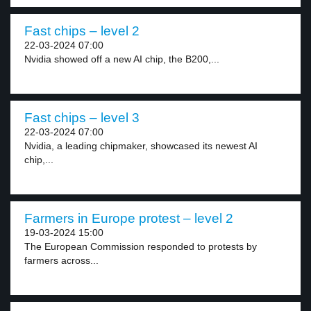
Fast chips – level 2
22-03-2024 07:00
Nvidia showed off a new AI chip, the B200,...
Fast chips – level 3
22-03-2024 07:00
Nvidia, a leading chipmaker, showcased its newest AI
chip,...
Farmers in Europe protest – level 2
19-03-2024 15:00
The European Commission responded to protests by
farmers across...