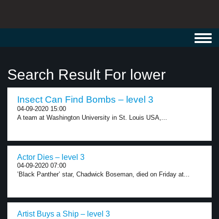
Toggl
navig
Search Result For lower
Insect Can Find Bombs – level 3
04-09-2020 15:00
A team at Washington University in St. Louis USA,...
Actor Dies – level 3
04-09-2020 07:00
’Black Panther’ star, Chadwick Boseman, died on Friday at...
Artist Buys a Ship – level 3