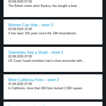
03-09-2020 07:00
The British street artist Banksy has bought a boat...
Women Can Vote – level 3
02-09-2020 15:00
It has been 100 years since the 19th Amendment...
Swimmers See a Shark – level 3
02-09-2020 07:00
US Coast Guard members had a close encounter with...
More California Fires – level 3
01-09-2020 07:00
In California, more than 650 fires burned 2,000 square...