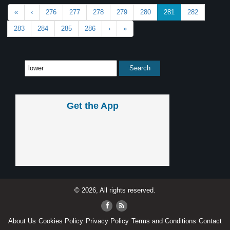
«
‹
276
277
278
279
280
281
282
283
284
285
286
›
»
Get the App
© 2026, All rights reserved.
About Us
Cookies Policy
Privacy Policy
Terms and Conditions
Contact