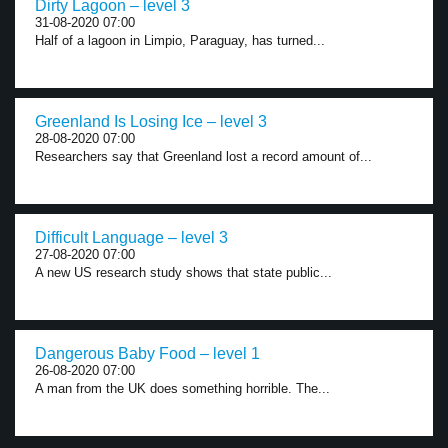
Dirty Lagoon – level 3
31-08-2020 07:00
Half of a lagoon in Limpio, Paraguay, has turned...
Greenland Is Losing Ice – level 3
28-08-2020 07:00
Researchers say that Greenland lost a record amount of...
Difficult Language – level 3
27-08-2020 07:00
A new US research study shows that state public...
Dangerous Baby Food – level 1
26-08-2020 07:00
A man from the UK does something horrible. The...