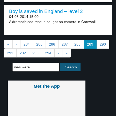
Boy is saved in England – level 3
04-08-2014 15:00
A dramatic sea rescue caught on camera in Cornwall....
«
‹
284
285
286
287
288
289
290
291
292
293
294
›
»
Get the App