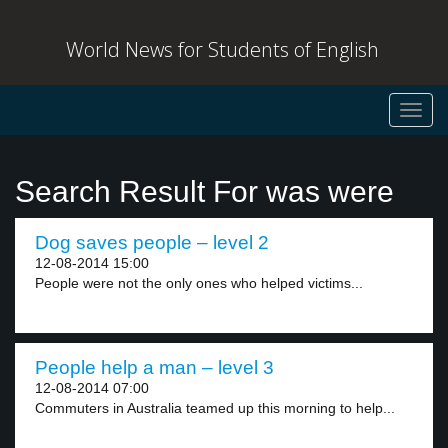
World News for Students of English
Toggl
navig
Search Result For was were
Dog saves people – level 2
12-08-2014 15:00
People were not the only ones who helped victims...
People help a man – level 3
12-08-2014 07:00
Commuters in Australia teamed up this morning to help...