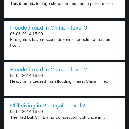
This dramatic footage shows the moment a police officer...
Flooded road in China – level 3
06-08-2014 15:00
Firefighters have rescued dozens of people trapped on
two...
Flooded road in China – level 2
06-08-2014 15:00
Heavy rains caused flash flooding in east China. The...
Cliff diving in Portugal – level 2
05-08-2014 15:00
The Red Bull Cliff Diving Competition took place in...