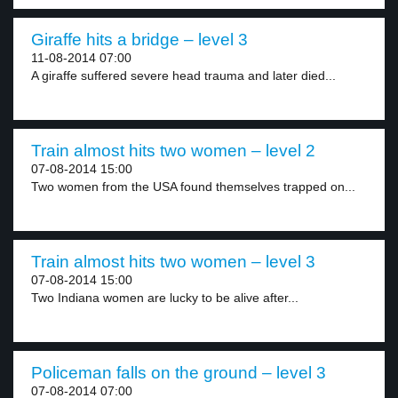
Giraffe hits a bridge – level 3
11-08-2014 07:00
A giraffe suffered severe head trauma and later died...
Train almost hits two women – level 2
07-08-2014 15:00
Two women from the USA found themselves trapped on...
Train almost hits two women – level 3
07-08-2014 15:00
Two Indiana women are lucky to be alive after...
Policeman falls on the ground – level 3
07-08-2014 07:00