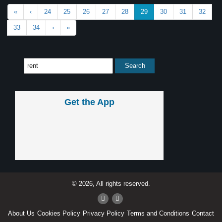
«
‹
24
25
26
27
28
29
30
31
32
33
34
›
»
Get the App
© 2026, All rights reserved.
About Us
Cookies Policy
Privacy Policy
Terms and Conditions
Contact