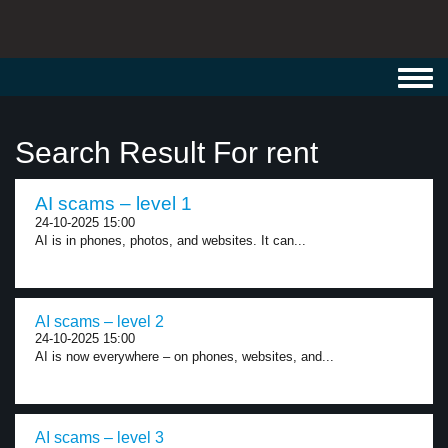
Toggl
navig
Search Result For rent
AI scams – level 1
24-10-2025 15:00
AI is in phones, photos, and websites. It can...
AI scams – level 2
24-10-2025 15:00
AI is now everywhere – on phones, websites, and...
AI scams – level 3