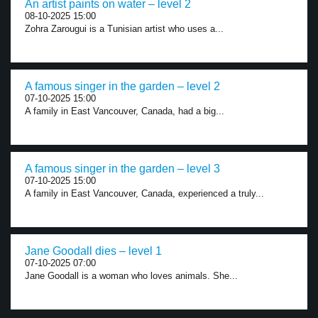
An artist paints on water – level 2
08-10-2025 15:00
Zohra Zarougui is a Tunisian artist who uses a...
A famous singer in the garden – level 2
07-10-2025 15:00
A family in East Vancouver, Canada, had a big...
A famous singer in the garden – level 3
07-10-2025 15:00
A family in East Vancouver, Canada, experienced a truly...
Jane Goodall dies – level 1
07-10-2025 07:00
Jane Goodall is a woman who loves animals. She...