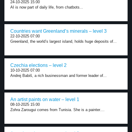
24-10-2025 15:00
AI is now part of daily life, from chatbots...
Countries want Greenland’s minerals – level 3
22-10-2025 07:00
Greenland, the world’s largest island, holds huge deposits of...
Czechia elections – level 2
10-10-2025 07:00
Andrej Babiš, a rich businessman and former leader of...
An artist paints on water – level 1
08-10-2025 15:00
Zohra Zarougui comes from Tunisia. She is a painter....