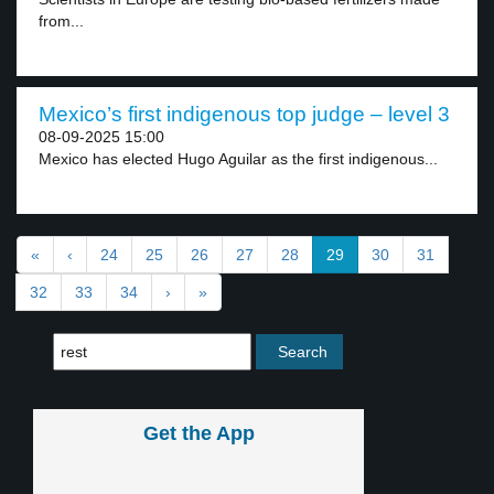
from...
Mexico’s first indigenous top judge – level 3
08-09-2025 15:00
Mexico has elected Hugo Aguilar as the first indigenous...
«
‹
24
25
26
27
28
29
30
31
32
33
34
›
»
Get the App