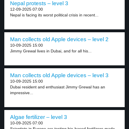
Nepal protests – level 3
12-09-2025 07:00
Nepal is facing its worst political crisis in recent...
Man collects old Apple devices – level 2
10-09-2025 15:00
Jimmy Grewal lives in Dubai, and for all his...
Man collects old Apple devices – level 3
10-09-2025 15:00
Dubai resident and enthusiast Jimmy Grewal has an
impressive...
Algae fertilizer – level 3
10-09-2025 07:00
Scientists in Europe are testing bio-based fertilizers made