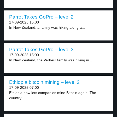
Parrot Takes GoPro – level 2
17-09-2025 15:00
In New Zealand, a family was hiking along a...
Parrot Takes GoPro – level 3
17-09-2025 15:00
In New Zealand, the Verheul family was hiking in...
Ethiopia bitcoin mining – level 2
17-09-2025 07:00
Ethiopia now lets companies mine Bitcoin again. The
country...