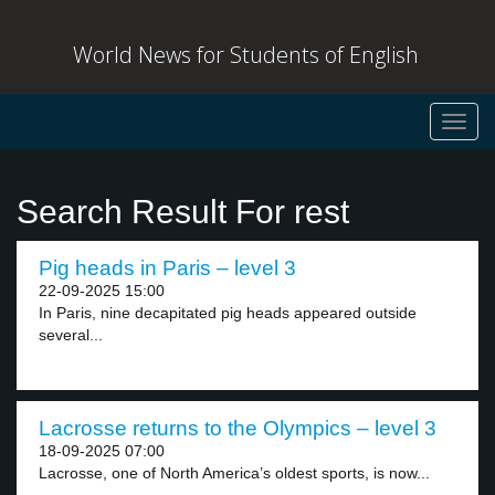
World News for Students of English
Toggl
navig
Search Result For rest
Pig heads in Paris – level 3
22-09-2025 15:00
In Paris, nine decapitated pig heads appeared outside
several...
Lacrosse returns to the Olympics – level 3
18-09-2025 07:00
Lacrosse, one of North America’s oldest sports, is now...