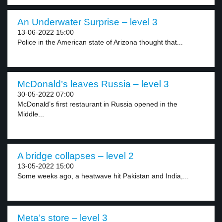
An Underwater Surprise – level 3
13-06-2022 15:00
Police in the American state of Arizona thought that...
McDonald’s leaves Russia – level 3
30-05-2022 07:00
McDonald’s first restaurant in Russia opened in the
Middle...
A bridge collapses – level 2
13-05-2022 15:00
Some weeks ago, a heatwave hit Pakistan and India,...
Meta’s store – level 3