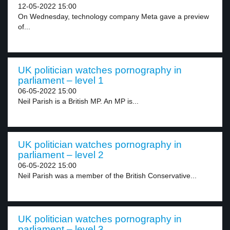
12-05-2022 15:00
On Wednesday, technology company Meta gave a preview
of...
UK politician watches pornography in
parliament – level 1
06-05-2022 15:00
Neil Parish is a British MP. An MP is...
UK politician watches pornography in
parliament – level 2
06-05-2022 15:00
Neil Parish was a member of the British Conservative...
UK politician watches pornography in
parliament – level 3