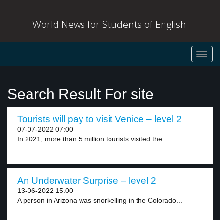
World News for Students of English
Toggl
navig
Search Result For site
Tourists will pay to visit Venice – level 2
07-07-2022 07:00
In 2021, more than 5 million tourists visited the...
An Underwater Surprise – level 2
13-06-2022 15:00
A person in Arizona was snorkelling in the Colorado...