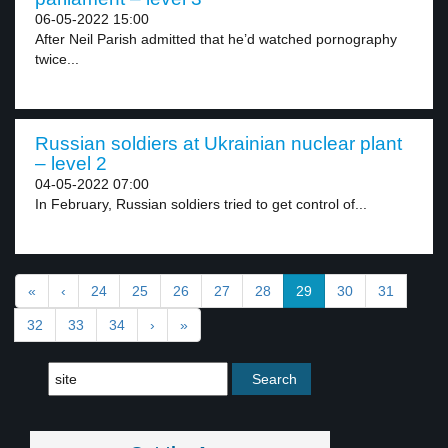
06-05-2022 15:00
After Neil Parish admitted that he’d watched pornography
twice...
Russian soldiers at Ukrainian nuclear plant
– level 2
04-05-2022 07:00
In February, Russian soldiers tried to get control of...
«
‹
24
25
26
27
28
29
30
31
32
33
34
›
»