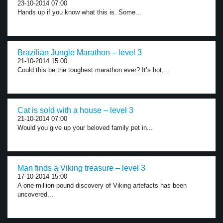
23-10-2014 07:00
Hands up if you know what this is. Some...
Brazilian Jungle Marathon – level 3
21-10-2014 15:00
Could this be the toughest marathon ever? It’s hot,...
Cat is sold with a house – level 3
21-10-2014 07:00
Would you give up your beloved family pet in...
Man finds a Viking treasure – level 3
17-10-2014 15:00
A one-million-pound discovery of Viking artefacts has been
uncovered...