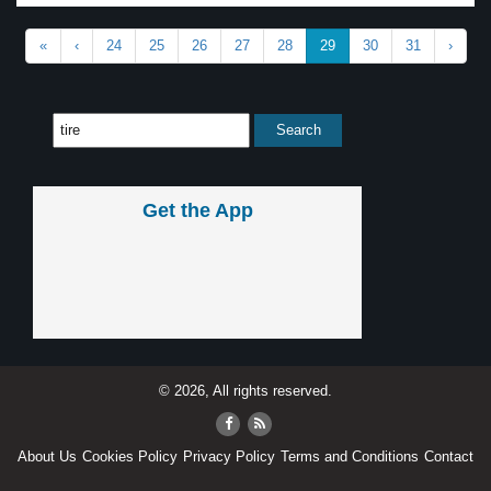
«
‹
24
25
26
27
28
29
30
31
›
Get the App
© 2026, All rights reserved.
About Us
Cookies Policy
Privacy Policy
Terms and Conditions
Contact