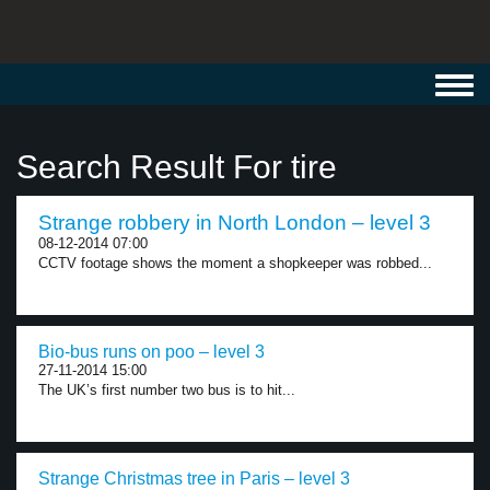
Toggl
navig
Search Result For tire
Strange robbery in North London – level 3
08-12-2014 07:00
CCTV footage shows the moment a shopkeeper was robbed...
Bio-bus runs on poo – level 3
27-11-2014 15:00
The UK’s first number two bus is to hit...
Strange Christmas tree in Paris – level 3