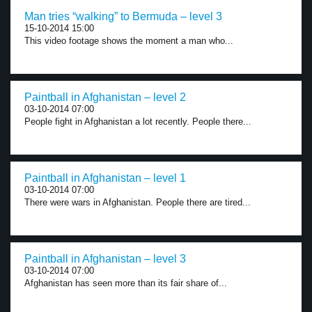
Man tries “walking” to Bermuda – level 3
15-10-2014 15:00
This video footage shows the moment a man who...
Paintball in Afghanistan – level 2
03-10-2014 07:00
People fight in Afghanistan a lot recently. People there...
Paintball in Afghanistan – level 1
03-10-2014 07:00
There were wars in Afghanistan. People there are tired...
Paintball in Afghanistan – level 3
03-10-2014 07:00
Afghanistan has seen more than its fair share of...