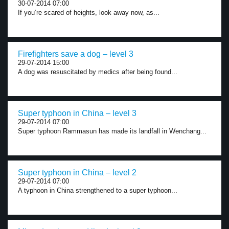
30-07-2014 07:00
If you’re scared of heights, look away now, as...
Firefighters save a dog – level 3
29-07-2014 15:00
A dog was resuscitated by medics after being found...
Super typhoon in China – level 3
29-07-2014 07:00
Super typhoon Rammasun has made its landfall in Wenchang...
Super typhoon in China – level 2
29-07-2014 07:00
A typhoon in China strengthened to a super typhoon...