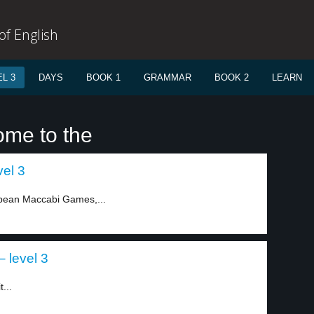
f English
L 3
DAYS
BOOK 1
GRAMMAR
BOOK 2
LEARN
ome to the
vel 3
ropean Maccabi Games,...
– level 3
...