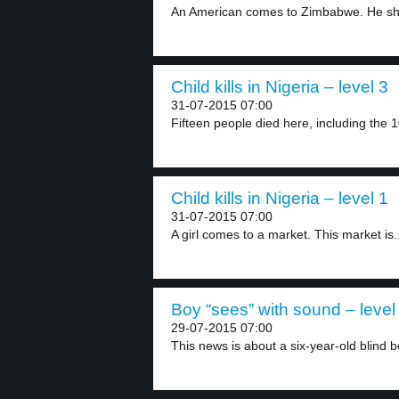
An American comes to Zimbabwe. He shoo
Child kills in Nigeria – level 3
31-07-2015 07:00
Fifteen people died here, including the 1
Child kills in Nigeria – level 1
31-07-2015 07:00
A girl comes to a market. This market is..
Boy “sees” with sound – level
29-07-2015 07:00
This news is about a six-year-old blind bo