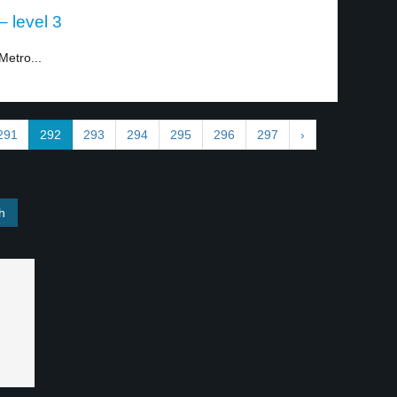
– level 3
Metro...
291
292
293
294
295
296
297
›