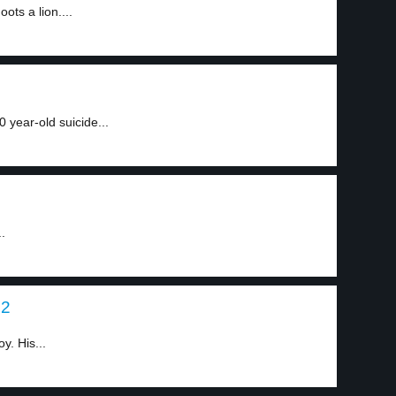
ts a lion....
0 year-old suicide...
.
 2
y. His...