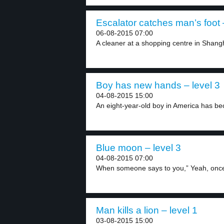
Escalator catches man’s foot 
06-08-2015 07:00
A cleaner at a shopping centre in Shangh
Boy has new hands – level 3
04-08-2015 15:00
An eight-year-old boy in America has be
Blue moon – level 3
04-08-2015 07:00
When someone says to you,” Yeah, once 
Man kills a lion – level 1
03-08-2015 15:00