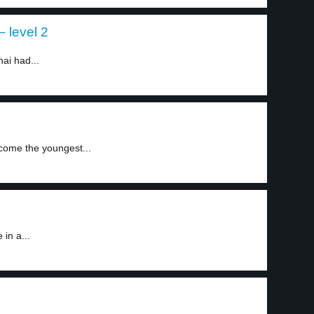
– level 2
ai had...
come the youngest...
in a...