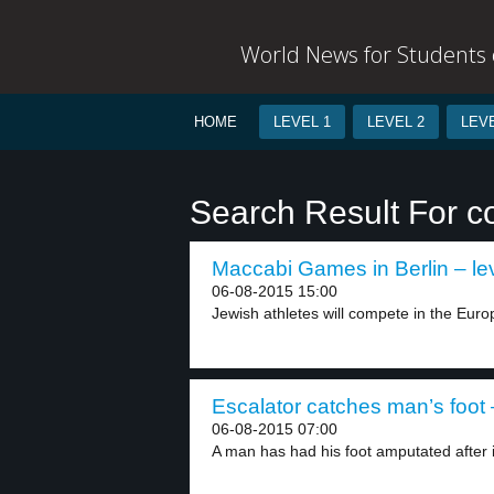
World News for Students o
HOME
LEVEL 1
LEVEL 2
LEVE
Search Result For c
Maccabi Games in Berlin – le
06-08-2015 15:00
Jewish athletes will compete in the Eu
Escalator catches man’s foot 
06-08-2015 07:00
A man has had his foot amputated after it