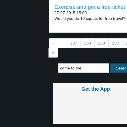
Exercise and get a free ticket 
27-07-2015 15:00
Would you do 10 squats for free travel? 
«
‹
287
288
289
290
»
Get the App