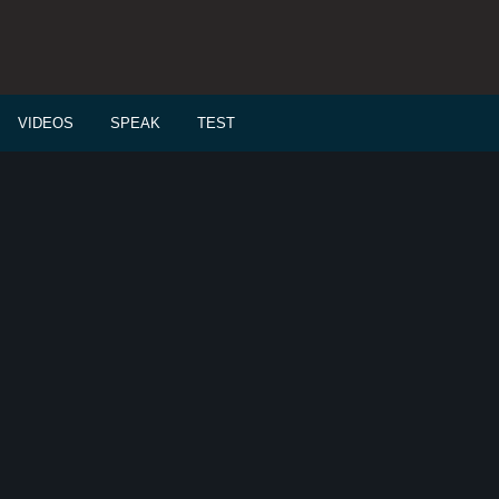
VIDEOS
SPEAK
TEST