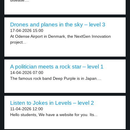
disease....
Drones and planes in the sky – level 3
17-04-2026 15:00
At Odense Airport in Denmark, the NextGen Innovation
project...
A politician meets a rock star – level 1
14-04-2026 07:00
The famous rock band Deep Purple is in Japan....
Listen to Jokes in Levels – level 2
11-04-2026 12:00
Hello students, We have a website for you. Its...