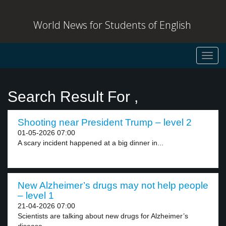
World News for Students of English
Toggl
navig
Search Result For ,
Shooting near President Trump – level 2
01-05-2026 07:00
A scary incident happened at a big dinner in...
New Alzheimer’s drugs may not help people
– level 1
21-04-2026 07:00
Scientists are talking about new drugs for Alzheimer’s