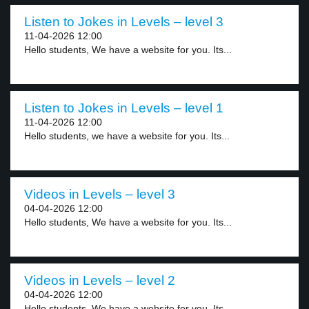
Listen to Jokes in Levels – level 3
11-04-2026 12:00
Hello students, We have a website for you. Its...
Listen to Jokes in Levels – level 1
11-04-2026 12:00
Hello students, we have a website for you. Its...
Videos in Levels – level 3
04-04-2026 12:00
Hello students, We have a website for you. Its...
Videos in Levels – level 2
04-04-2026 12:00
Hello students, We have a website for you. Its...