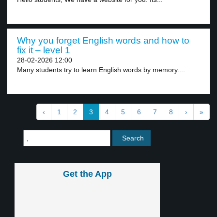
Why you forget English words and how to
fix it – level 1
28-02-2026 12:00
Many students try to learn English words by memory....
‹
1
2
3
4
5
6
7
8
›
»
Get the App