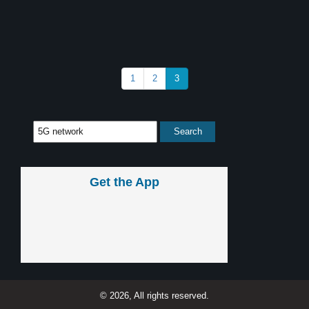
1
2
3
Get the App
© 2026, All rights reserved.