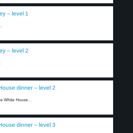
y – level 1
..
y – level 2
.
House dinner – level 2
he White House...
House dinner – level 3