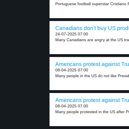
Portuguese football superstar Cristiano
Canadians don’t buy US produ
24-07-2025 07:00
Many Canadians are angry at the US trad
Americans protest against Tru
08-04-2025 07:00
Many people in the US do not like Presid
Americans protest against Tru
08-04-2025 07:00
Many people protested in the US after P