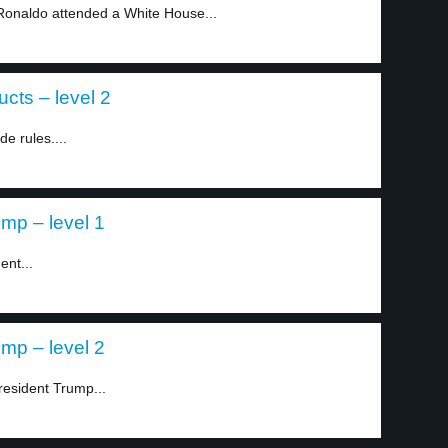
 Ronaldo attended a White House...
cts – level 2
e rules....
mp – level 1
ent...
mp – level 2
resident Trump...