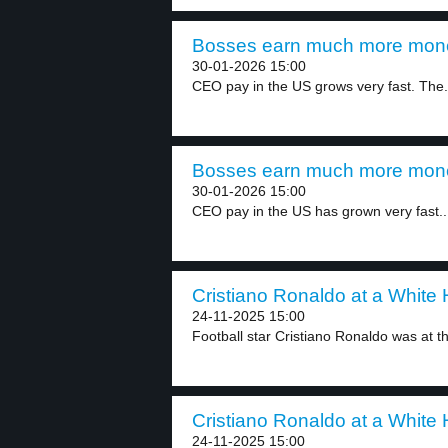
Bosses earn much more mone
30-01-2026 15:00
CEO pay in the US grows very fast. The.
Bosses earn much more mone
30-01-2026 15:00
CEO pay in the US has grown very fast..
Cristiano Ronaldo at a White 
24-11-2025 15:00
Football star Cristiano Ronaldo was at t
Cristiano Ronaldo at a White 
24-11-2025 15:00