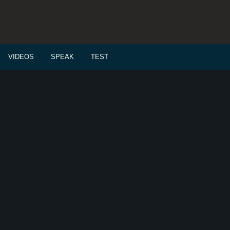
VIDEOS
SPEAK
TEST