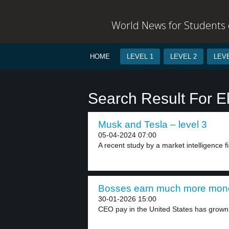
World News for Students o
HOME
LEVEL 1
LEVEL 2
LEVE
Search Result For E
Musk and Tesla – level 3
05-04-2024 07:00
A recent study by a market intelligence fi
Bosses earn much more mone
30-01-2026 15:00
CEO pay in the United States has grown 