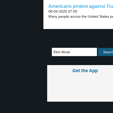
Americans protest against Tru
08-04-2025 07:00
Many people across the United States pr
Get the App