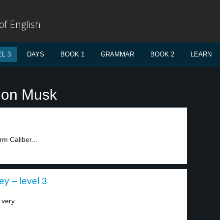
f English
L 3
DAYS
BOOK 1
GRAMMAR
BOOK 2
LEARN
lon Musk
rm Caliber...
y – level 3
very...