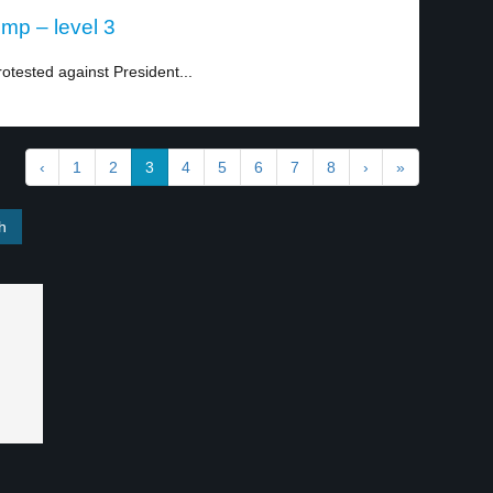
mp – level 3
otested against President...
‹
1
2
3
4
5
6
7
8
›
»