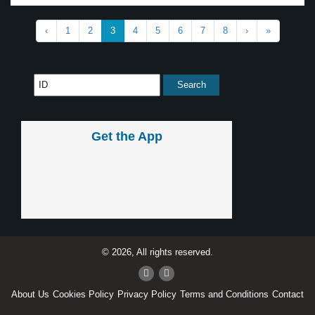
‹
1
2
3
4
5
6
7
8
›
»
Get the App
© 2026, All rights reserved.
About Us
Cookies Policy
Privacy Policy
Terms and Conditions
Contact