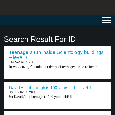
Toggl
navig
Search Result For ID
Teenagers run inside Scientology buildings
– level 3
11-05-2026 15:00
In Vancouver, Canada, hundreds of teenagers tried to force...
David Attenborough is 100 years old – level 1
08-05-2026 07:00
Sir David Attenborough is 100 years old! It is...