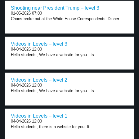
Shooting near President Trump – level 3
01-05-2026 07:00
Chaos broke out at the White House Correspondents’ Dinner...
Videos in Levels – level 3
04-04-2026 12:00
Hello students, We have a website for you. Its...
Videos in Levels – level 2
04-04-2026 12:00
Hello students, We have a website for you. Its...
Videos in Levels – level 1
04-04-2026 12:00
Hello students, there is a website for you. It...