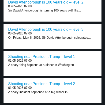
David Attenborough is 100 years old – level 2
08-05-2026 07:00
Sir David Attenborough is turning 100 years old! His...
David Attenborough is 100 years old – level 3
08-05-2026 07:00
On Friday, May 8, 2026, Sir David Attenborough celebrates...
Shooting near President Trump – level 1
01-05-2026 07:00
A scary thing happens at a dinner in Washington....
Shooting near President Trump – level 2
01-05-2026 07:00
A scary incident happened at a big dinner in...