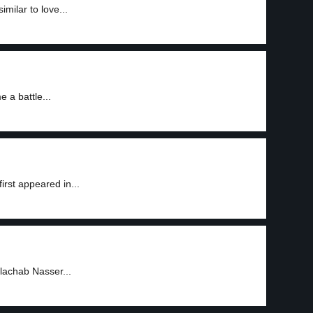
milar to love...
 a battle...
irst appeared in...
ulachab Nasser...