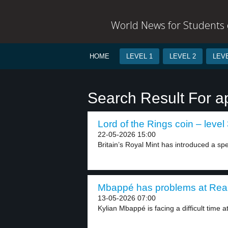
World News for Students o
HOME
LEVEL 1
LEVEL 2
LEVE
Search Result For a
Lord of the Rings coin – level
22-05-2026 15:00
Britain’s Royal Mint has introduced a spe
Mbappé has problems at Real 
13-05-2026 07:00
Kylian Mbappé is facing a difficult time at