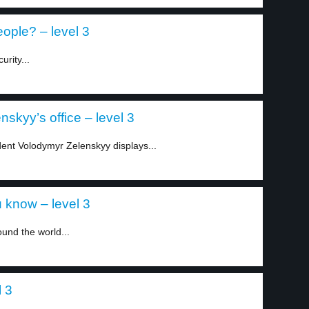
eople? – level 3
rity...
nskyy’s office – level 3
dent Volodymyr Zelenskyy displays...
 know – level 3
und the world...
l 3