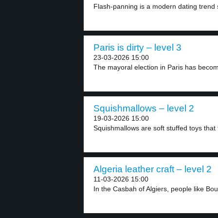
Flash-panning is a modern dating trend si
Paris is dirty – level 3
23-03-2026 15:00
The mayoral election in Paris has become
Squishmallows – level 2
19-03-2026 15:00
Squishmallows are soft stuffed toys that f
Algeria leather craft – level 2
11-03-2026 15:00
In the Casbah of Algiers, people like Bo