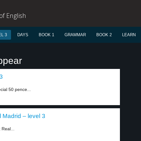
f English
L 3
DAYS
BOOK 1
GRAMMAR
BOOK 2
LEARN
ppear
 3
cial 50 pence...
Madrid – level 3
 Real...