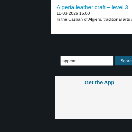
Algeria leather craft – level 3
11-03-2026 15:00
In the Casbah of Algiers, traditional arts 
Get the App