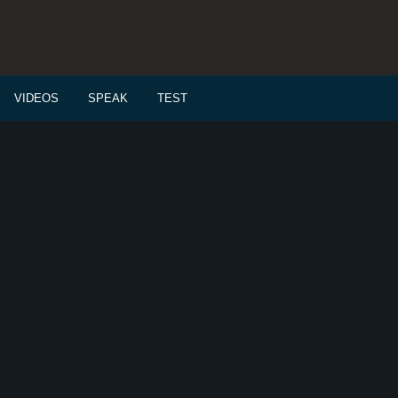
VIDEOS
SPEAK
TEST