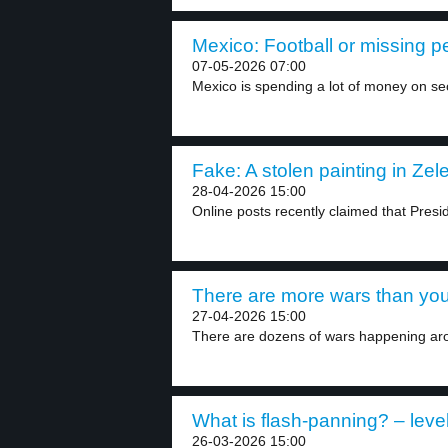
Mexico: Football or missing p
07-05-2026 07:00
Mexico is spending a lot of money on secu
Fake: A stolen painting in Zele
28-04-2026 15:00
Online posts recently claimed that Presi
There are more wars than you
27-04-2026 15:00
There are dozens of wars happening aro
What is flash-panning? – leve
26-03-2026 15:00