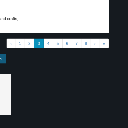
and crafts,...
‹
1
2
3
4
5
6
7
8
›
»