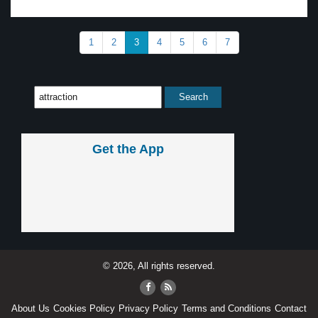
1
2
3
4
5
6
7
Get the App
© 2026, All rights reserved.
About Us
Cookies Policy
Privacy Policy
Terms and Conditions
Contact