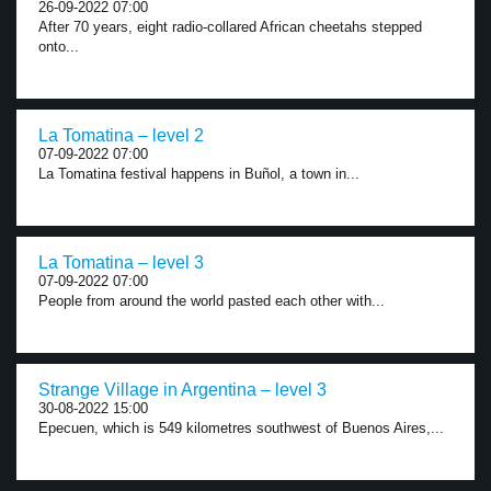
26-09-2022 07:00
After 70 years, eight radio-collared African cheetahs stepped
onto...
La Tomatina – level 2
07-09-2022 07:00
La Tomatina festival happens in Buñol, a town in...
La Tomatina – level 3
07-09-2022 07:00
People from around the world pasted each other with...
Strange Village in Argentina – level 3
30-08-2022 15:00
Epecuen, which is 549 kilometres southwest of Buenos Aires,...