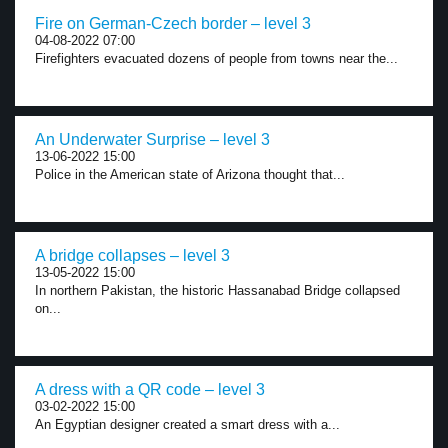
Fire on German-Czech border – level 3
04-08-2022 07:00
Firefighters evacuated dozens of people from towns near the...
An Underwater Surprise – level 3
13-06-2022 15:00
Police in the American state of Arizona thought that...
A bridge collapses – level 3
13-05-2022 15:00
In northern Pakistan, the historic Hassanabad Bridge collapsed
on...
A dress with a QR code – level 3
03-02-2022 15:00
An Egyptian designer created a smart dress with a...