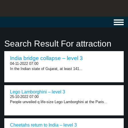
Toggl
navig
Search Result For attraction
India bridge collapse – level 3
04-11-2022 07:00
In the Indian state of Gujarat, at least 141...
Lego Lamborghini – level 3
25-10-2022 07:00
People unveiled q life-size Lego Lamborghini at the Paris...
Cheetahs return to India – level 3