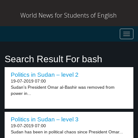
World News for Students of English
Toggl
navig
Search Result For bash
Politics in Sudan – level 2
19-07-2019 07:00
Sudan’s President Omar al-Bashir was removed from
power in...
Politics in Sudan – level 3
19-07-2019 07:00
Sudan has been in political chaos since President Omar...