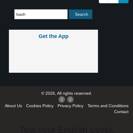
Get the App
© 2026, All rights reserved.
About Us
Cookies Policy
Privacy Policy
Terms and Conditions
Contact
Test your English Level.