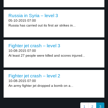
Russia in Syria – level 3
05-10-2015 07:00
Russia has carried out its first air strikes in...
Fighter jet crash – level 3
10-08-2015 07:00
At least 27 people were killed and scores injured...
Fighter jet crash – level 2
10-08-2015 07:00
An army fighter jet dropped a bomb on a...
1
2
3