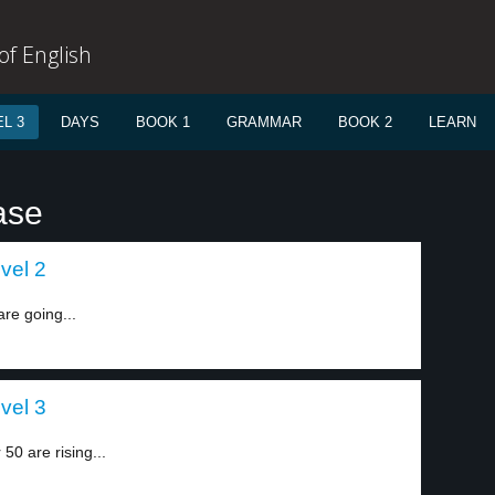
f English
L 3
DAYS
BOOK 1
GRAMMAR
BOOK 2
LEARN
ase
vel 2
re going...
vel 3
0 are rising...