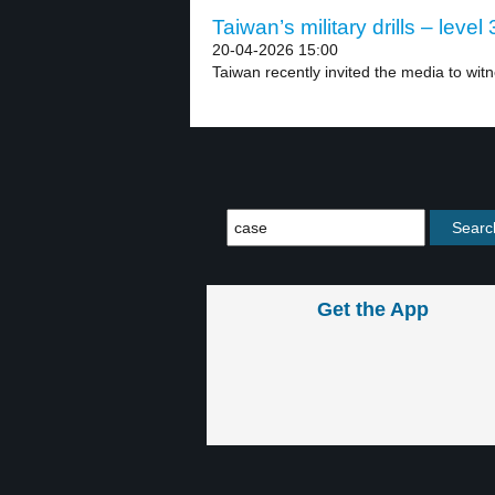
Taiwan’s military drills – level 
20-04-2026 15:00
Taiwan recently invited the media to witnes
Get the App