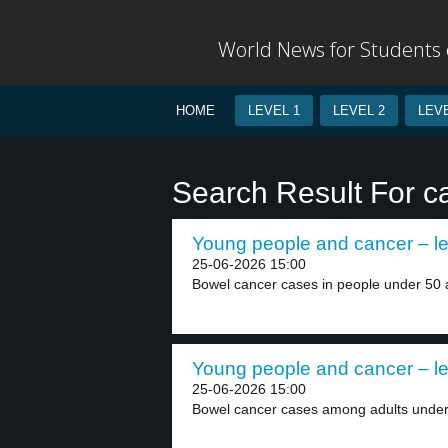
World News for Students o
HOME
LEVEL 1
LEVEL 2
LEVE
Search Result For c
Young people and cancer – le
25-06-2026 15:00
Bowel cancer cases in people under 50 a
Young people and cancer – le
25-06-2026 15:00
Bowel cancer cases among adults under 5