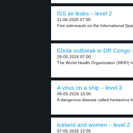
ISS air leaks – level 2
11-06-2026 07:00
Five astronauts on the International Spac
Ebola outbreak in DR Congo –
29-05-2026 07:00
The World Health Organization (WHO) has
A virus on a ship – level 3
08-05-2026 15:00
A dangerous disease called hantavirus h
Iceland and women – level 2
07-05-2026 15:00