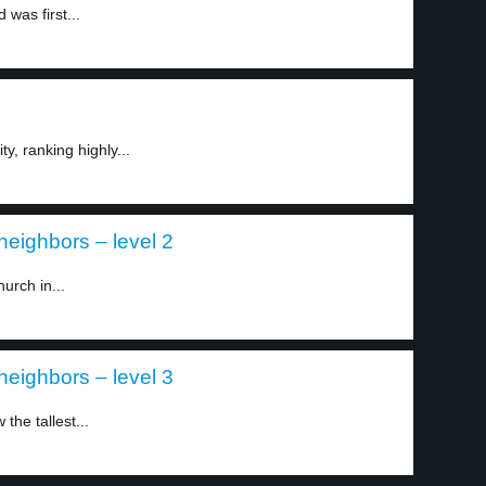
 was first...
ty, ranking highly...
neighbors – level 2
urch in...
neighbors – level 3
the tallest...