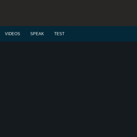
VIDEOS
SPEAK
TEST