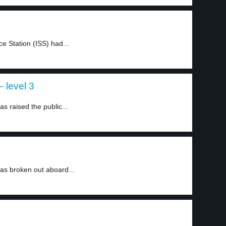
e Station (ISS) had...
 level 3
 raised the public...
as broken out aboard...