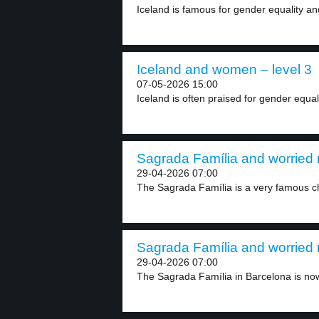
Iceland is famous for gender equality and
Iceland and women – level 3
07-05-2026 15:00
Iceland is often praised for gender equali
Sagrada Família and worried 
29-04-2026 07:00
The Sagrada Família is a very famous ch
Sagrada Família and worried 
29-04-2026 07:00
The Sagrada Família in Barcelona is now 