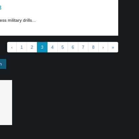
3
s military drills...
‹
1
2
3
4
5
6
7
8
›
»