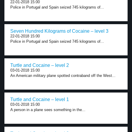
22-01-2018 15:00
Police in Portugal and Spain seized 745 kilograms of...
Seven Hundred Kilograms of Cocaine – level 3
22-01-2018 15:00
Police in Portugal and Spain seized 745 kilograms of...
Turtle and Cocaine – level 2
03-01-2018 15:00
An American military plane spotted contraband off the West...
Turtle and Cocaine – level 1
03-01-2018 15:00
A person in a plane sees something in the...