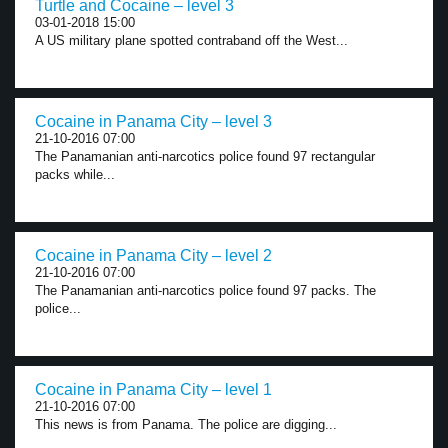
Turtle and Cocaine – level 3
03-01-2018 15:00
A US military plane spotted contraband off the West...
Cocaine in Panama City – level 3
21-10-2016 07:00
The Panamanian anti-narcotics police found 97 rectangular
packs while...
Cocaine in Panama City – level 2
21-10-2016 07:00
The Panamanian anti-narcotics police found 97 packs. The
police...
Cocaine in Panama City – level 1
21-10-2016 07:00
This news is from Panama. The police are digging...