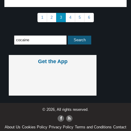
1
2
3
4
5
6
Get the App
© 2026, All rights reserved.
About Us
Cookies Policy
Privacy Policy
Terms and Conditions
Contact