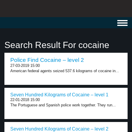
Toggl
navig
Search Result For cocaine
Police Find Cocaine – level 2
27-03-2019 15:00
American federal agents seized 537.6 kilograms of cocaine in...
Seven Hundred Kilograms of Cocaine – level 1
22-01-2018 15:00
The Portuguese and Spanish police work together. They run...
Seven Hundred Kilograms of Cocaine – level 2