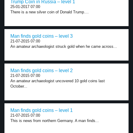
Trump Coin in Russia – level 1
25-01-2017 07:00
There is a new silver coin of Donald Trump....
Man finds gold coins – level 3
21-07-2015 07:00
An amateur archaeologist struck gold when he came across...
Man finds gold coins – level 2
21-07-2015 07:00
An amateur archaeologist uncovered 10 gold coins last
October...
Man finds gold coins – level 1
21-07-2015 07:00
This is news from northern Germany. A man finds...