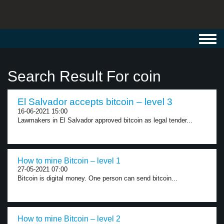
Toggl
navig
Search Result For coin
El Salvador accepts bitcoin – level 3
16-06-2021 15:00
Lawmakers in El Salvador approved bitcoin as legal tender...
How to mine Bitcoin – level 1
27-05-2021 07:00
Bitcoin is digital money. One person can send bitcoin...
How to mine Bitcoin – level 2