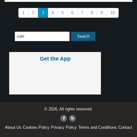
1
2
3
4
5
6
7
8
9
10
Get the App
© 2026, All rights reserved.
About Us
Cookies Policy
Privacy Policy
Terms and Conditions
Contact