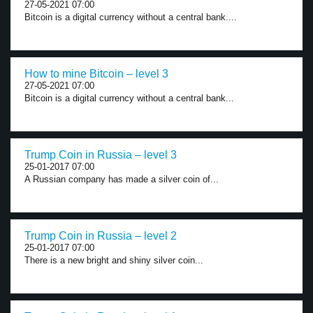
27-05-2021 07:00
Bitcoin is a digital currency without a central bank....
How to mine Bitcoin – level 3
27-05-2021 07:00
Bitcoin is a digital currency without a central bank...
Trump Coin in Russia – level 3
25-01-2017 07:00
A Russian company has made a silver coin of...
Trump Coin in Russia – level 2
25-01-2017 07:00
There is a new bright and shiny silver coin...