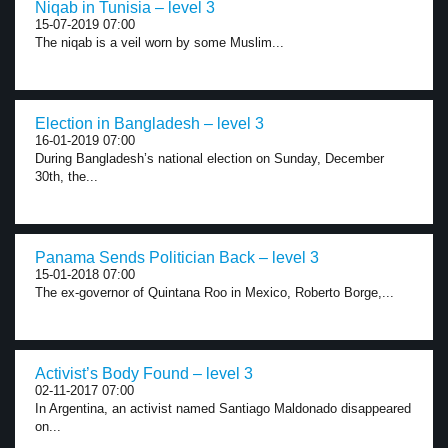
Niqab in Tunisia – level 3
15-07-2019 07:00
The niqab is a veil worn by some Muslim...
Election in Bangladesh – level 3
16-01-2019 07:00
During Bangladesh’s national election on Sunday, December
30th, the...
Panama Sends Politician Back – level 3
15-01-2018 07:00
The ex-governor of Quintana Roo in Mexico, Roberto Borge,...
Activist’s Body Found – level 3
02-11-2017 07:00
In Argentina, an activist named Santiago Maldonado disappeared
on...