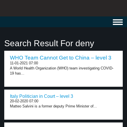
Toggl
navig
Search Result For deny
WHO Team Cannot Get to China – level 3
11-01-2021 07:00
A World Health Organization (WHO) team investigating COVID-
19 has...
Italy Politician in Court – level 3
20-02-2020 07:00
Matteo Salvini is a former deputy Prime Minister of...