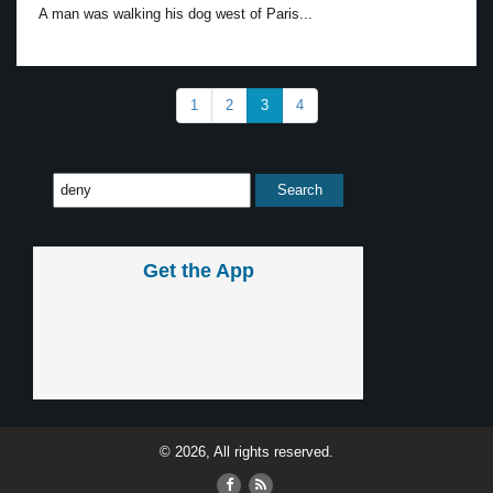
A man was walking his dog west of Paris...
1
2
3
4
Get the App
© 2026, All rights reserved.