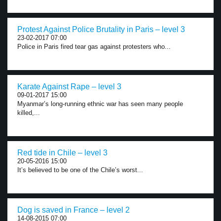
Protest Against Police Brutality in Paris – level 3
23-02-2017 07:00
Police in Paris fired tear gas against protesters who...
Karate Against Rape – level 3
09-01-2017 15:00
Myanmar’s long-running ethnic war has seen many people
killed,...
Red tide in Chile – level 3
20-05-2016 15:00
It’s believed to be one of the Chile’s worst...
Dog is saved in France – level 2
14-08-2015 07:00