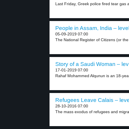
Last Friday, Greek police fired tear gas a
People in Assam, India – leve
05-09-2019 07:00
The National Register of Citizens (or th
Story of a Saudi Woman – lev
17-01-2019 07:00
Rahaf Mohammed Alqunun is an 18-year
Refugees Leave Calais – leve
28-10-2016 07:00
The mass exodus of refugees and migran