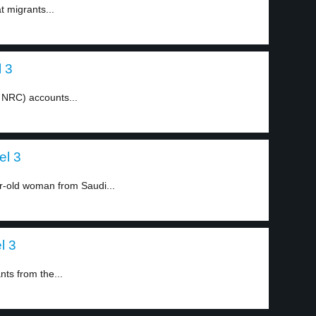
t migrants...
l 3
e NRC) accounts...
el 3
-old woman from Saudi...
l 3
ts from the...