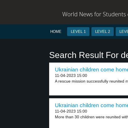
World News for Students o
HOME
LEVEL 1
LEVEL 2
LEVE
Search Result For d
Ukrainian children come home
11-04-2023 15:00
A rescue mission successfully reunited m
Ukrainian children come home
11-04-2023 15:00
More than 30 children were reunited with 