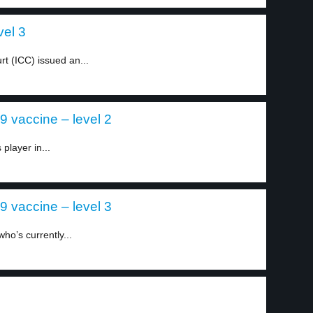
vel 3
rt (ICC) issued an...
 vaccine – level 2
player in...
 vaccine – level 3
ho’s currently...