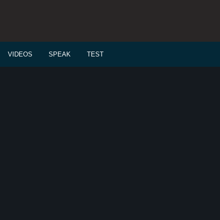
VIDEOS
SPEAK
TEST