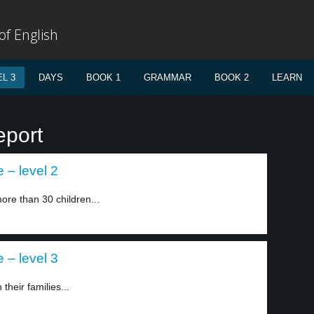
f English
L 3
DAYS
BOOK 1
GRAMMAR
BOOK 2
LEARN
eport
 – level 2
ore than 30 children...
 – level 3
their families...