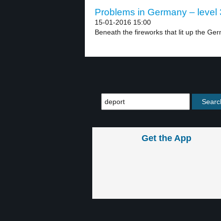
Problems in Germany – level 
15-01-2016 15:00
Beneath the fireworks that lit up the Ger
Get the App