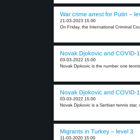
War crime arrest for Putin – le
21-03-2023 15:00
On Friday, the International Criminal Cou
Novak Djokovic and COVID-19
03-03-2022 15:00
Novak Djokovic is the number one tennis 
Novak Djokovic and COVID-19
03-03-2022 15:00
Novak Djokovic is a Serbian tennis star, w
Migrants in Turkey – level 3
11-03-2020 15:00