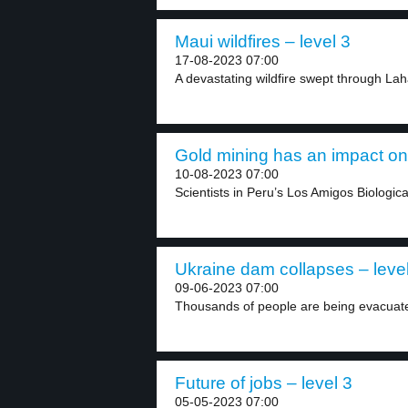
Maui wildfires – level 3
17-08-2023 07:00
A devastating wildfire swept through Lah
Gold mining has an impact on 
10-08-2023 07:00
Scientists in Peru’s Los Amigos Biologica
Ukraine dam collapses – leve
09-06-2023 07:00
Thousands of people are being evacuate
Future of jobs – level 3
05-05-2023 07:00