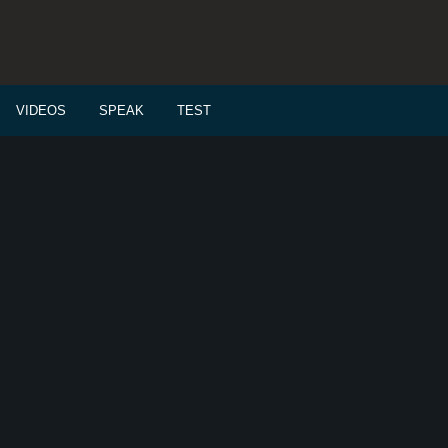
VIDEOS
SPEAK
TEST