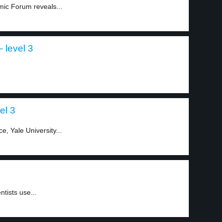
ic Forum reveals...
 level 3
el 3
e, Yale University...
tists use...