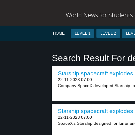
World News for Students o
HOME
LEVEL 1
LEVEL 2
LEVE
Search Result For de
Starship spacecraft explodes 
22-11-2023 07:00
Company SpaceX developed Starship for
Starship spacecraft explodes 
22-11-2023 07:00
SpaceX’s Starship designed for lunar and