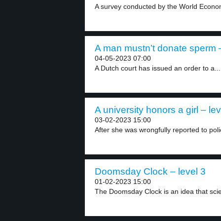
A survey conducted by the World Econom
A man mustn’t donate sperm –
04-05-2023 07:00
A Dutch court has issued an order to a...
A university honors a girl – lev
03-02-2023 15:00
After she was wrongfully reported to polic
Doomsday Clock – level 3
01-02-2023 15:00
The Doomsday Clock is an idea that scien