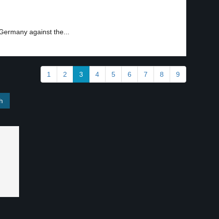
Germany against the...
1
2
3
4
5
6
7
8
9