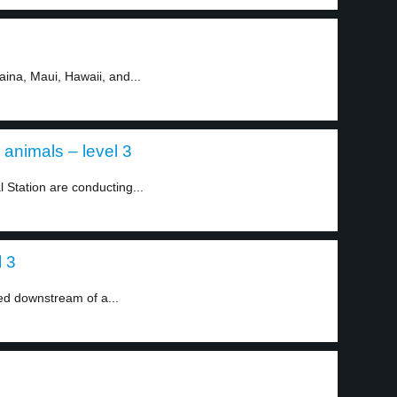
aina, Maui, Hawaii, and...
animals – level 3
l Station are conducting...
l 3
d downstream of a...