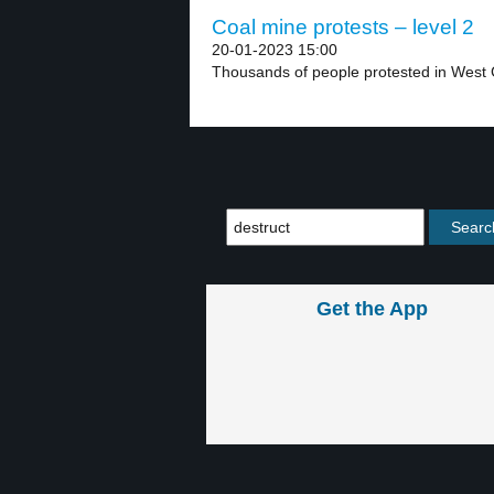
Coal mine protests – level 2
20-01-2023 15:00
Thousands of people protested in West 
Get the App