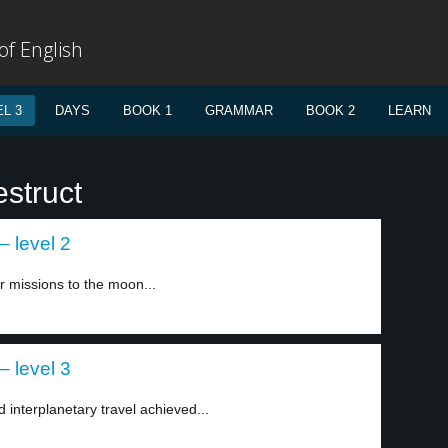
f English
L 3
DAYS
BOOK 1
GRAMMAR
BOOK 2
LEARN
struct
– level 2
 missions to the moon...
– level 3
 interplanetary travel achieved...