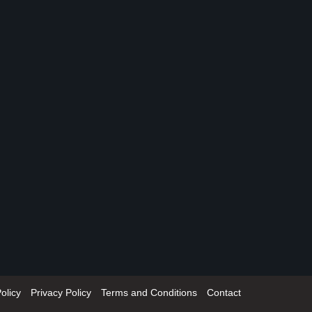
olicy
Privacy Policy
Terms and Conditions
Contact