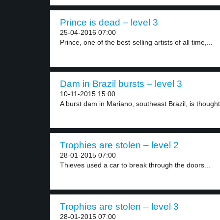
Prince is dead – level 3
25-04-2016 07:00
Prince, one of the best-selling artists of all time,...
Dam in Brazil bursts – level 3
10-11-2015 15:00
A burst dam in Mariano, southeast Brazil, is thought.
Trophies are stolen – level 2
28-01-2015 07:00
Thieves used a car to break through the doors...
Trophies are stolen – level 3
28-01-2015 07:00