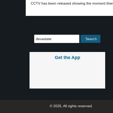
CCTV has been released showing the moment thie
Get the App
© 2026, All rights reserved.