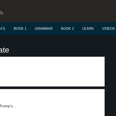
sh
AYS
BOOK 1
GRAMMAR
BOOK 2
LEARN
VIDEOS
ate
Trump’s...