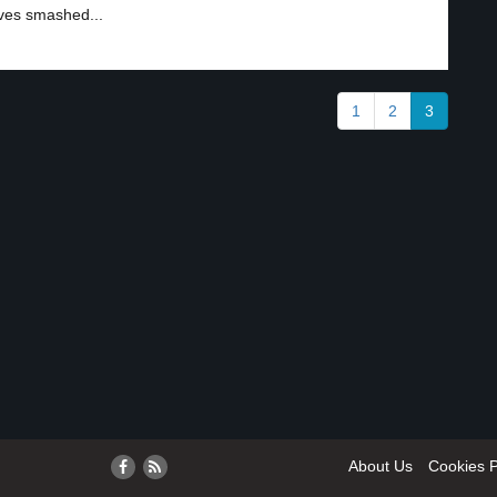
ves smashed...
1
2
3
About Us
Cookies P