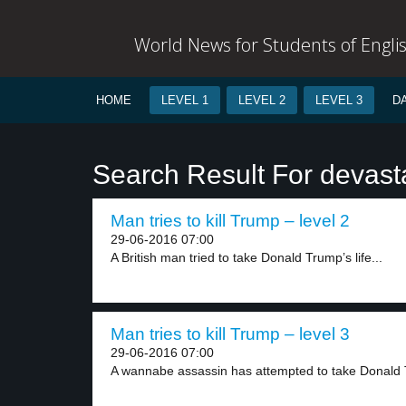
World News for Students of Engli
HOME
LEVEL 1
LEVEL 2
LEVEL 3
D
Search Result For devast
Man tries to kill Trump – level 2
29-06-2016 07:00
A British man tried to take Donald Trump’s life...
Man tries to kill Trump – level 3
29-06-2016 07:00
A wannabe assassin has attempted to take Donald 